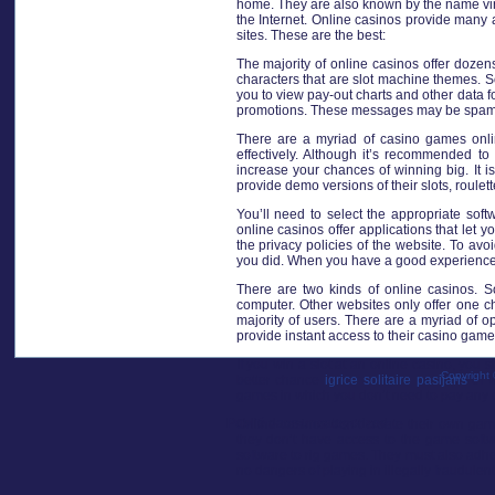
home. They are also known by the name virt
the Internet. Online casinos provide many
sites. These are the best:
The majority of online casinos offer doze
characters that are slot machine themes. 
you to view pay-out charts and other data f
promotions. These messages may be spamm
There are a myriad of casino games onli
effectively. Although it’s recommended to
increase your chances of winning big. It is
provide demo versions of their slots, roule
You’ll need to select the appropriate so
online casinos offer applications that let
the privacy policies of the website. To a
you did. When you have a good experience, 
There are two kinds of online casinos. So
computer. Other websites only offer one c
majority of users. There are a myriad of 
provide instant access to their casino games.
If you win a slot at an online casino, you 
Copyright 
better chance
igrice solitaire pasijans
of w
games in which you don’t need to pay any cas
Publié dans
uncategorized
Online casinos don’t create their own ga
they don’t have access to the game softw
software to rig games. They must also adher
no dangers of playing in illegally fraudulen