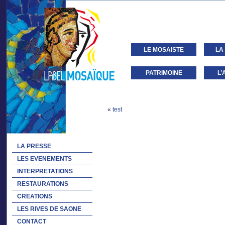
LE MOSAISTE
LA
PATRIMOINE
L’
«
test
LA PRESSE
LES EVENEMENTS
INTERPRETATIONS
RESTAURATIONS
CREATIONS
LES RIVES DE SAONE
CONTACT