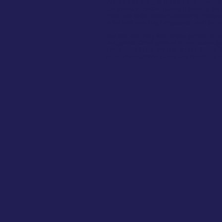
While it’s tempting to bet the most howev
can invest in certain games if there is t
make use of the casino’s cashier to make a w
is the best way to get acquainted with the v
You can also play free casino games on var
slot games. Other types of online casino ga
these kinds of games, use scratch cards. 
provide welcome bonuses and credits as well 