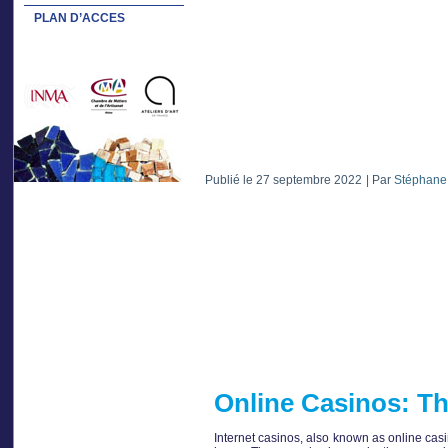
PLAN D’ACCES
Publié le
27 septembre 2022
|
Par
Stéphane
Online Casinos: Th
Internet casinos, also known as online casi