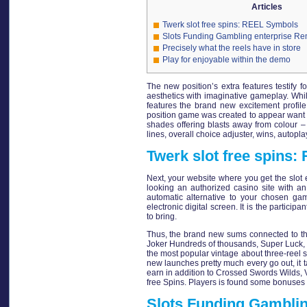
Articles
Twerk slot free spins: REEL Symbols
Slots Funding Gambling enterprise Re
Precisely what the reels have in store
Play for enjoyable within the demo
The new position’s extra features testify 
aesthetics with imaginative gameplay. Whil
features the brand new excitement profile
position game was created to appear want i
shades offering blasts away from colour – 
lines, overall choice adjuster, wins, autopla
Twerk slot free spins
Next, your website where you get the slot 
looking an authorized casino site with an
automatic alternative to your chosen ga
electronic digital screen. It is the partic
to bring.
Thus, the brand new sums connected to thi
Joker Hundreds of thousands, Super Luck, 
the most popular vintage about three-reel sl
new launches pretty much every go out, it t
earn in addition to Crossed Swords Wilds, 
free Spins. Players is found some bonuses
Slots Funding Gambli