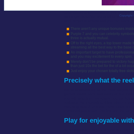
Publié dans
From greeting incentives to free revolves
mosaïque-lyon
Copyright 
winnings. SlotoZilla are another website h
work simply to amuse and you can teach g
There aren’t any unique bonuses inside 
Purple 7 and you can celebrity symbols
three is actually mutual.
Off to the right eyes, a top tower made 
streaming all the best way to the base 
An important target to have profession
and you may excitement to every spin.
Merely don’t be prepared to victory hu
than just 10x the bet for the of a lot occ
Just enjoy your chosen totally free slots
Precisely what the reel
We’ve achieved by far the most-played sl
games. Whilst each and every on the interne
you will genuine Las vegas end up being.
variance. An interesting thing about it po
matching step 3 or even more icons and yo
combined pub icons. The first and the larg
Play for enjoyable wit
So it Quickspin Gorgeous Sync slot machine