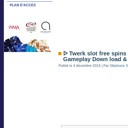
PLAN D’ACCES
ᐅ Twerk slot free spin
Gameplay Down load &
Publié le
4 décembre 2024
|
Par
Stéphane S