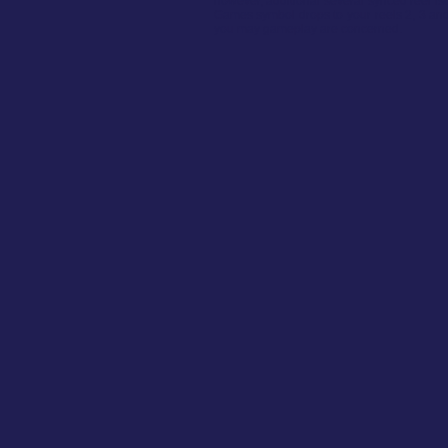
however, additional several synced reel lso
Games symbol drops to your reels 2, 3 and 
you may gameplay are concerned.