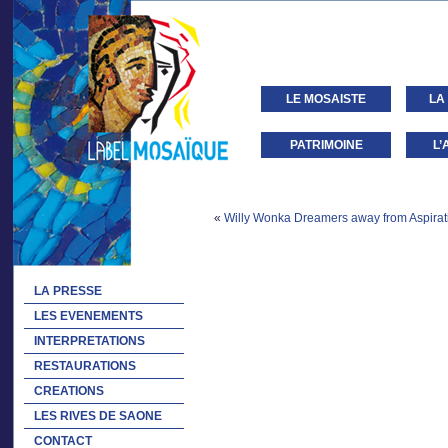
LE MOSAISTE
LA
PATRIMOINE
L’
«
Willy Wonka Dreamers away from Aspirat
LA PRESSE
LES EVENEMENTS
INTERPRETATIONS
RESTAURATIONS
CREATIONS
LES RIVES DE SAONE
CONTACT