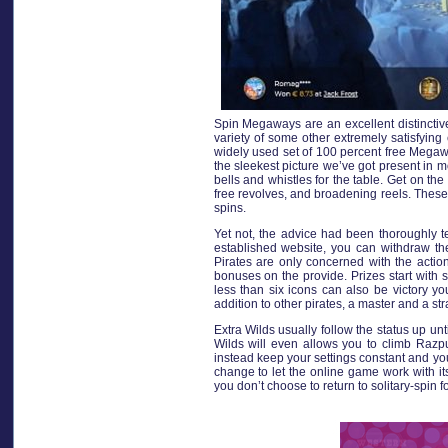
Spin Megaways are an excellent distinctiv
variety of some other extremely satisfying
widely used set of 100 percent free Megaw
the sleekest picture we’ve got present in 
bells and whistles for the table. Get on th
free revolves, and broadening reels. Thes
spins.
Yet not, the advice had been thoroughly t
established website, you can withdraw t
Pirates are only concerned with the actio
bonuses on the provide. Prizes start with
less than six icons can also be victory yo
addition to other pirates, a master and a stra
Extra Wilds usually follow the status up u
Wilds will even allows you to climb Razpu
instead keep your settings constant and you
change to let the online game work with it
you don’t choose to return to solitary-spin f