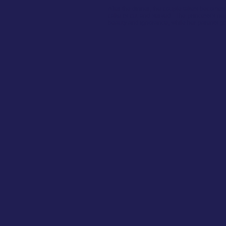
After the dinner, the couple takes becomes
cake is cut and served. The princess’s nep
beauty and ignorance, while her parents give