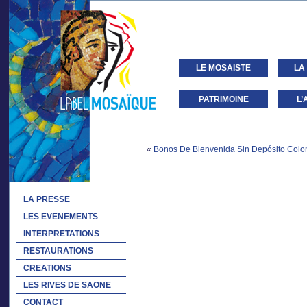
LE MOSAISTE
LA
PATRIMOINE
L’
«
Bonos De Bienvenida Sin Depósito Colom
LA PRESSE
LES EVENEMENTS
INTERPRETATIONS
RESTAURATIONS
CREATIONS
LES RIVES DE SAONE
CONTACT