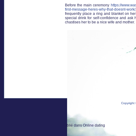
Before the main ceremony
https://www.wa
first-message-heres-why-that-doesnt-work/
frequently place a ring and blanket on her
special drink for self-confidence and ask h
chastises her to be a nice wife and mother.
Copyright 
Publié dans
Online dating