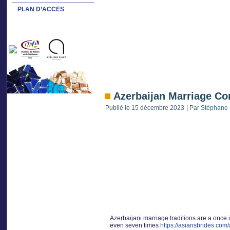
PLAN D’ACCES
Azerbaijan Marriage Co
Publié le
15 décembre 2023
|
Par
Stéphane 
Azerbaijani marriage traditions are a once in
even seven times
https://asiansbrides.com/