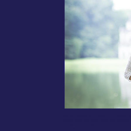
After the relationship pledges are exchan
people, pack the dance floor and influence 
during the greeting. The food is an incre
wrapped in vine leaves ), rice pilaf and other