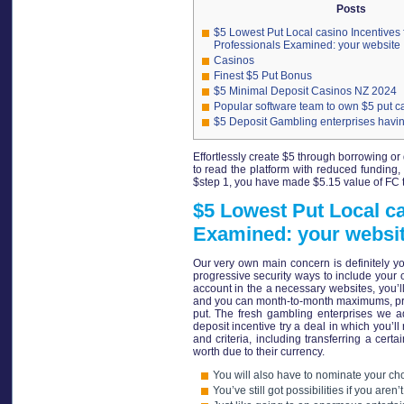
Posts
$5 Lowest Put Local casino Incentives
Professionals Examined: your website
Casinos
Finest $5 Put Bonus
$5 Minimal Deposit Casinos NZ 2024
Popular software team to own $5 put 
$5 Deposit Gambling enterprises havi
Effortlessly create $5 through borrowing or 
to read the platform with reduced funding,
$step 1, you have made $5.15 value of FC 
$5 Lowest Put Local ca
Examined: your websi
Our very own main concern is definitely y
progressive security ways to include your 
account in the a necessary websites, you’ll
and you can month-to-month maximums, prov
put. The fresh gambling enterprises we ad
deposit incentive try a deal in which you’ll
and criteria, including transferring a cer
worth due to their currency.
You will also have to nominate your c
You’ve still got possibilities if you ar