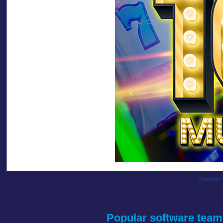
Publié dans
Washington limitations online gambling with
mosaïque-lyon
Copyright 
striking a brick wall, Arizonians discover
bodies, give a secure and judge opportuni
layouts, out of classic classics including
game such Thunderstruck II. That have includ
Popular software team