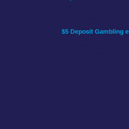
Lower dumps are the best way to begin bet
that will functions in their eyes. Such po
0.step 1 CAD, which is right for lower-lim
Totally free” offer gets your more than 1
also provides is generous for those who lea
$5 Deposit Gambling e
For questions, the new driver can be acqu
herein is intended to own audience 21 and 
suggests otherwise. Oddsseeker.com posts r
just and you can allows zero liability to p