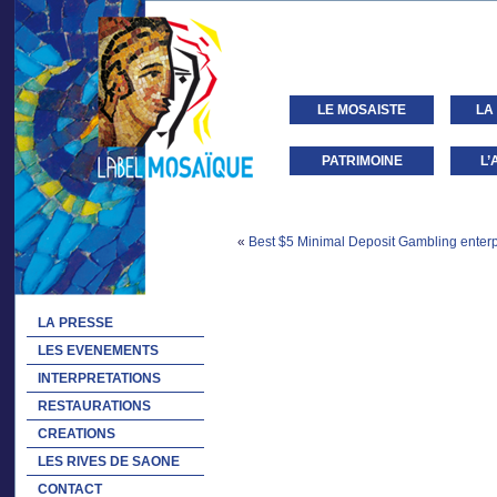
LE MOSAISTE
LA
PATRIMOINE
L’
«
Best $5 Minimal Deposit Gambling enterp
LA PRESSE
LES EVENEMENTS
INTERPRETATIONS
RESTAURATIONS
CREATIONS
LES RIVES DE SAONE
CONTACT