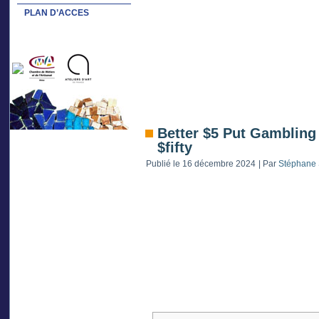
PLAN D’ACCES
Better $5 Put Gambling 
$fifty
Publié le
16 décembre 2024
|
Par
Stéphane 