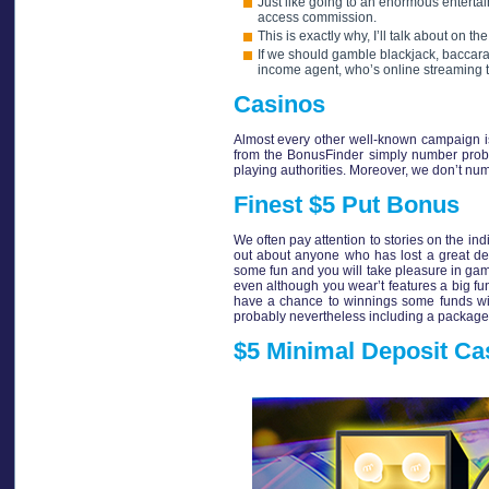
Just like going to an enormous entertai
access commission.
This is exactly why, I’ll talk about on t
If we should gamble blackjack, baccarat,
income agent, who’s online streaming 
Casinos
Almost every other well-known campaign is 
from the BonusFinder simply number proba
playing authorities. Moreover, we don’t num
Finest $5 Put Bonus
We often pay attention to stories on the in
out about anyone who has lost a great dea
some fun and you will take pleasure in game 
even although you wear’t features a big fu
have a chance to winnings some funds wi
probably nevertheless including a package y
$5 Minimal Deposit Ca