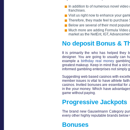
In addition to of numerous novel video 
franchises.
Visit us right now to enhance your gami
Therefore, they made feel to purchase 
Below are several of their most popula
Much more are adding Formula Video gam
market as the NetEnt, IGT, Advancement
No deposit Bonus & Th
It is primarily the who has helped they 
designer. You are going to usually can ha
example a
birthday real money
gambling 
greatest makeup. Keep in mind that a slot o
informed gambling enterprises not simply giv
Suggesting web based casinos with excellen
member issues is vital to have athlete fait
casinos. Invited bonuses are essential for a
in the your money. Which have advantages 
game without paying.
Progressive Jackpots
The brand new Gauselmann Category purch
every other highly reputable brands below
Bonuses