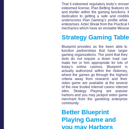
That it esteemed regulatory body’s renowned
esteemed license, Plan Betting features sh
and shelter within the gaming functions.
dedication to getting a safe and credibl
underscores Plan Gaming’s profile while 
enterprises. Aztec Break from the Practical 
mechanics which have an enviable Mesoa
Strategy Gaming Tabl
Blueprint provides as the been able to
function partnerships that have larger
gaming organizations. The point that they
slots do not require a down load can
make her or him appropriate for lots of
today’s online casinos. Blueprint is
actually authorized within the Alderney,
where the games go through the highest
criteria away from research and their
video game are available at the several
of the new trusted internet casino internet
sites. Strategy Playing are popular
harbors and you may jackpot video game
merchant from the gambling enterprise
community.
Better Blueprint
Playing Game and
you may Harbors