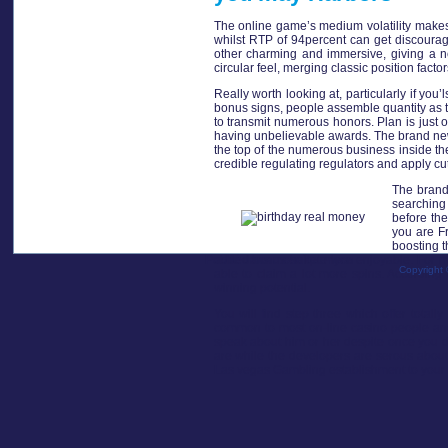
The online game’s medium volatility makes i
whilst RTP of 94percent can get discourag
other charming and immersive, giving a n
circular feel, merging classic position fact
Really worth looking at, particularly if y
bonus signs, people assemble quantity as t
to transmit numerous honors. Plan is just 
having unbelievable awards. The brand new f
the top of the numerous business inside th
credible regulating regulators and apply cu
The brand
searching 
before the
you are Fr
boosting t
Publié dans
added bonus bullet more enjoyable. For man
mosaïque-lyon
Copyright 
able to claim a lot more spins. According
winning potential.
You will find step three which offer totall
common to most on-line casino people and 
speak about him or her despite once you d
are while the developers are serous about
Las vegas Gambling establishment to your 