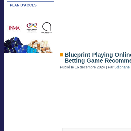
PLAN D’ACCES
Blueprint Playing Onlin
Betting Game Recomme
Publié le
16 décembre 2024
|
Par
Stéphane 