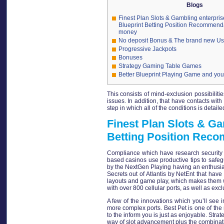
Blogs
Finest Plan Slots & Gambling enterpri
Blueprint Betting Position Recommendat
money
No deposit Bonus & The brand new Use
Progressive Jackpots
Bonuses
Strategy Gaming Table Games
Better Blueprint Playing Game and yo
This consists of mind-exclusion possibilit
issues. In addition, that have contacts w
step in which all of the conditions is detai
Finest Plan Slots & Ga
Betting Position Reco
Compliance which have research security 
based casinos use productive tips to saf
by the NextGen Playing having an enthusia
Secrets out of Atlantis by NetEnt that ha
layouts and game play, which makes them w
with over 800 cellular ports, as well as excl
A few of the innovations which you’ll see
more complex ports. Best Pet is one of the
to the inform you is just as enjoyable. Str
way of slot advancement plus the combinat