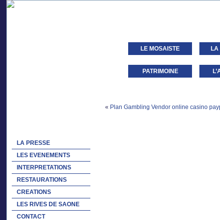
LE MOSAISTE
LA
PATRIMOINE
L’
«
Plan Gambling Vendor online casino pa
LA PRESSE
LES EVENEMENTS
INTERPRETATIONS
RESTAURATIONS
CREATIONS
LES RIVES DE SAONE
CONTACT