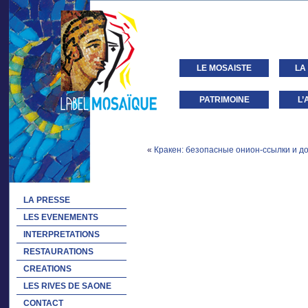
LE MOSAISTE
LA
PATRIMOINE
L’
«
Кракен: безопасные онион-ссылки и до
LA PRESSE
LES EVENEMENTS
INTERPRETATIONS
RESTAURATIONS
CREATIONS
LES RIVES DE SAONE
CONTACT