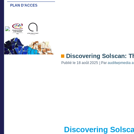
PLAN D’ACCES
Discovering Solscan: T
Publié le
18 août 2025
|
Par
auditwpmedia a
Discovering Solsca