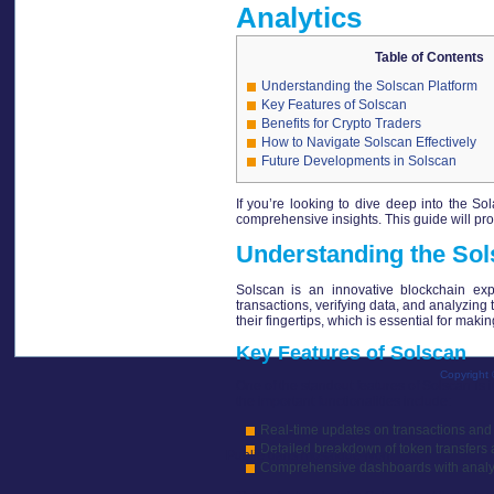
Analytics
Table of Contents
Understanding the Solscan Platform
Key Features of Solscan
Benefits for Crypto Traders
How to Navigate Solscan Effectively
Future Developments in Solscan
If you’re looking to dive deep into the S
comprehensive insights. This guide will pro
Understanding the Sol
Solscan is an innovative blockchain explo
transactions, verifying data, and analyzing
their fingertips, which is essential for mak
Key Features of Solscan
Copyright 
One of the standout features of Solscan is 
the important functionalities include:
Real-time updates on transactions and 
Detailed breakdown of token transfers 
Publié dans
mosaïque-lyon
Comprehensive dashboards with analytic