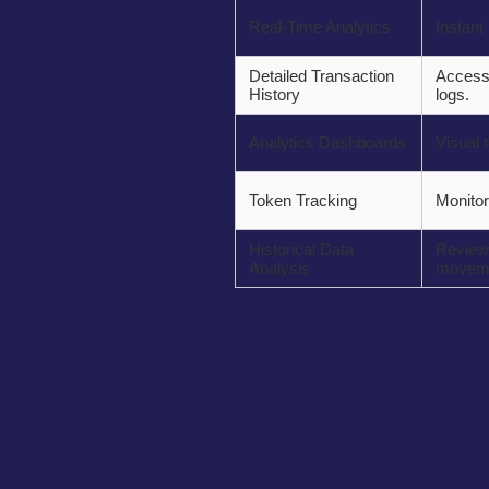
Real-Time Analytics
Instant
Detailed Transaction
Access 
History
logs.
Analytics Dashboards
Visual t
Token Tracking
Monitor
Historical Data
Review 
Analysis
moveme