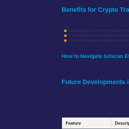
These features make Solscan not just a tool
Benefits for Crypto Tr
For traders, having access to insightful an
lead to better decision-making. Some of the
Instant access to market trends and t
The ability to monitor network perform
Access to historical transaction data for
These advantages position Solscan as an i
How to Navigate Solscan Ef
Navigating Solscan is straightforward tha
through the search bar. Additionally, the 
to use these tools effectively is vital for ma
Future Developments i
As the blockchain world continues to evo
enhance user experience. Integration with
areas in which Solscan is likely to grow in t
In conclusion, Solscan offers unique insig
having such resources at hand becomes incr
Feature
Descri