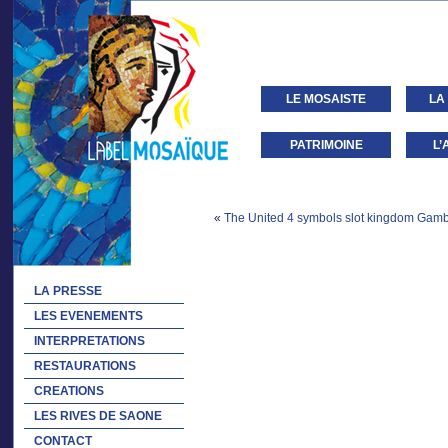
LE MOSAISTE
LA
PATRIMOINE
L’
«
The United 4 symbols slot kingdom Gamb
LA PRESSE
LES EVENEMENTS
INTERPRETATIONS
RESTAURATIONS
CREATIONS
LES RIVES DE SAONE
CONTACT