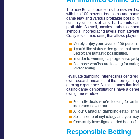
The new Buffalo represents the new wild s
with has 100 percent free spins and bonus
game play and various profitable possibilit
certainly one of slot fans. Participants c
profitable. As well, movies harbors appe
symbols, incorporating layers from advent
Crazy respin mechanic, that allows players
Merely enjoy your favorite 100 percent fr
If you’d like status video game that h
Betsoft are fantastic possibilities.
In order to winnings a progressive jack
For those who’lso are looking for variety
Microgaming.
I evaluate gambling internet sites centered 
own research means that the new gaming w
gaming experience. A small games that looks
casino game demonstrations have a generou
own game window.
For individuals who’re looking for an i
the brand new radar.
All our Canadian gambling establishmen
So it mixture of mythology and you ma
Constantly investigate added bonus fin
Responsible Betting