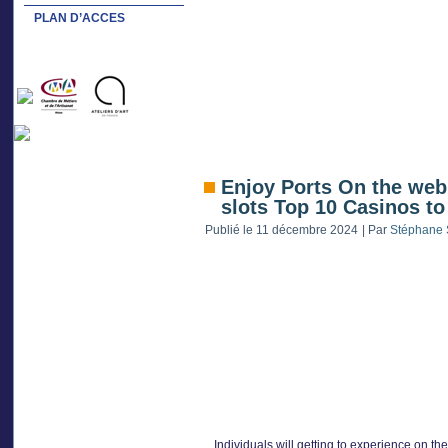
PLAN D’ACCES
Enjoy Ports On the web 
slots Top 10 Casinos t
Publié le
11 décembre 2024
|
Par
Stéphane 
Individuals will getting to experience on th