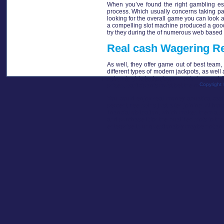
When you’ve found the right gambling est
process. Which usually concerns taking par
looking for the overall game you can look a
a compelling slot machine produced a good
try they during the of numerous web based 
Real cash Wagering Re
As well, they offer game out of best team,
different types of modern jackpots, as well 
network-wide jackpots connected around th
Publié dans
mosaïque-lyon
Copyright 
prizes, participants must bet the maximum c
You could enjoy real money aquatica casin
percent free spins just after joining. Alth
financial obligation, which makes them a sim
and purchase it for the qualified slots to t
enterprise is unquestionably maybe not an 