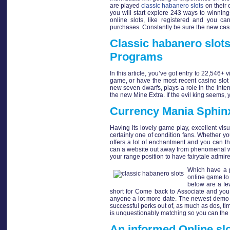
are played
classic habanero slots
on their 
you will start explore 243 ways to winning
online slots, like registered and you c
purchases. Constantly be sure the new casi
Classic habanero slots
Programs
In this article, you’ve got entry to 22,546
game, or have the most recent casino slot 
new seven dwarfs, plays a role in the inte
the new Mine Extra. If the evil king seems,
Currency Mania Sphinx
Having its lovely game play, excellent vis
certainly one of condition fans. Whether you
offers a lot of enchantment and you can th
can a website out away from phenomenal wins
your range position to have fairytale admire
Which have a p
online game to 
below are a fe
short for Come back to Associate and you 
anyone a lot more date. The newest demo yo
successful perks out of, as much as dos, time
is unquestionably matching so you can th
An informed Online slot