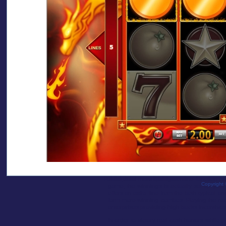
Publié dans
Thus, A lot more Chillies online function e
mosaïque-lyon
Copyright 
game, the winnings is actually set up you
offers an extra line from the both typical a
form more winning combos. Playing the real 
enterprises providing high bucks incentives, 
In order to victory real cash honors while p