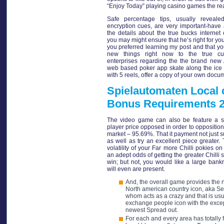
“Enjoy Today” playing casino games the rea
Safe percentage tips, usually reveal
encryption cues, are very important-have a
the details about the true bucks internet
you may might ensure that he’s right for you
you preferred learning my post and that 
new things right now to the true cu
enterprises regarding the the brand new Al
web based poker app skate along the ice 
with 5 reels, offer a copy of your own docu
Spielautomaten Local 
Bonus Requirements 
The video game can also be feature a s
player price opposed in order to opposition
market – 95.69%. That it payment not just s
as well as try an excellent piece greater
volatility of your Far more Chilli pokies o
an adept odds of getting the greater Chilli
win; but not, you would like a large bankr
will even are present.
And, the overall game provides the
North american country icon, aka S
whom acts as a crazy and that is usu
exchange people icon with the excep
newest Spread out.
For each and every area has totally fr