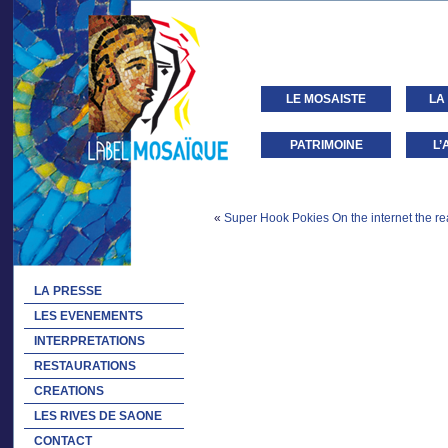
LE MOSAISTE
LA
PATRIMOINE
L’
«
Super Hook Pokies On the internet the r
LA PRESSE
LES EVENEMENTS
INTERPRETATIONS
RESTAURATIONS
CREATIONS
LES RIVES DE SAONE
CONTACT