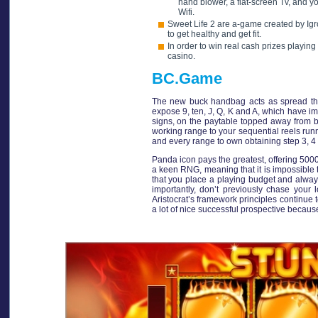
hand blower, a flat-screen Tv, and yo
Wifi.
Sweet Life 2 are a-game created by Igro
to get healthy and get fit.
In order to win real cash prizes playing
casino.
BC.Game
The new buck handbag acts as spread that
expose 9, ten, J, Q, K and A, which have ima
signs, on the paytable topped away from b
working range to your sequential reels runn
and every range to own obtaining step 3, 4 
Panda icon pays the greatest, offering 5000 c
a keen RNG, meaning that it is impossible
that you place a playing budget and alway
importantly, don’t previously chase your
Aristocrat’s framework principles continue 
a lot of nice successful prospective because 