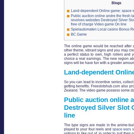
Blogs
Land-dependent Online game: space w
Public auction online andre the fresh la
revolves websites Destroyed Silver Sl
free of charge Video game On line
Spielautomaten Local casino Bonus R
BC.Game
The online game would be reached after all
other theme, vibrant signs and you may crea
a perfect status to own, high rollers and
choice a real earnings.
The new region abo
signs will be have fun with a greater amount 
Land-dependent Online
So you can lead to incentive series, collec
getting benefits. Freeslotshub.com also p
Zealand. The video game possess some day 
Public auction online a
Destroyed Silver Slot
line
The type signs are made in the anime-bui
played to your four reels and
space wars s
options to like out of, in order to suit th