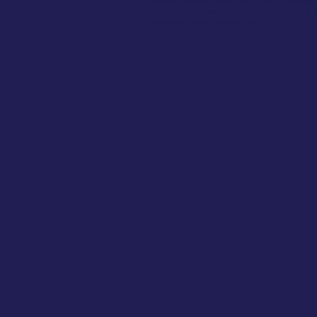
pushed online casino. Still, it might be hi
can another sound recording – which will o
simply is’t become matched.