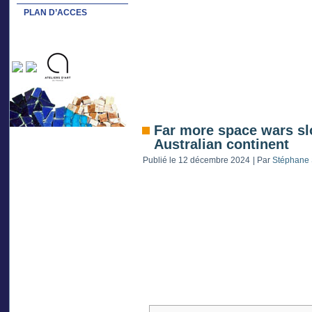
PLAN D’ACCES
Far more space wars sl
Australian continent
Publié le
12 décembre 2024
|
Par
Stéphane 