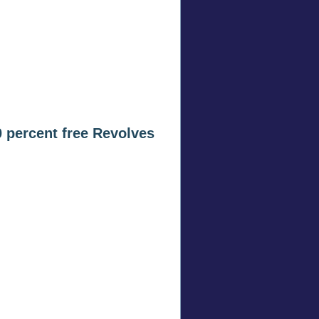
 percent free Revolves