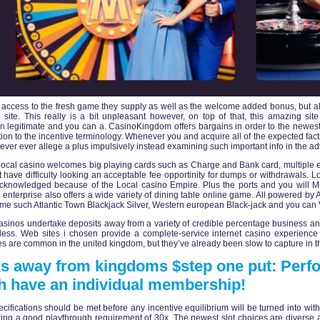
access to the fresh game they supply as well as the welcome added bonus, but al
site. This really is a bit unpleasant however, on top of that, this amazing site
on
legitimate and you can a. CasinoKingdom offers bargains in order to the newest
ion to the incentive terminology. Whenever you and acquire all of the expected facts,
Never ever allege a plus impulsively instead examining such important info in the a
ocal casino welcomes big playing cards such as Charge and Bank card, multiple e-
t have difficulty looking an acceptable fee opportinity for dumps or withdrawals. L
 acknowledged because of the Local casino Empire. Plus the ports and you wil
enterprise also offers a wide variety of dining table online game. All powered by A
me such Atlantic Town Blackjack Silver, Western european Black-jack and you can V
asinos undertake deposits away from a variety of credible percentage business an
less. Web sites i chosen provide a complete-service internet casino experienc
es are common in the united kingdom, but they’ve already been slow to capture in t
s away from kingdoms $step one put: Perfo
h have an individual membership!
pecifications should be met before any incentive equilibrium will be turned into w
ring a good playthrough requirement of 30x. The newest slot choices are diverse