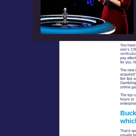
You have 
one’s CR 
verificati
pay attent
for you. 
The new l
acquired’
fee tips
Gambling 
online ga
The top c
hours or 
enterpris
Buck
whic
That it s
usually b