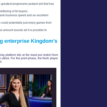
 greatest progressive jackpot slot that has
llbeing of its buyers.
rbank business speed and an excellent
u could potentially just enjoy games from
ss amount sounds all it is possible to
ng enterprise Kingdom’s
 platform kits at the least put restrict from
utilize. For the point phase, the fresh player
n.