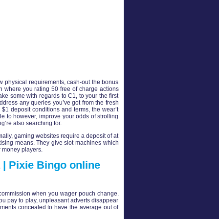
new physical requirements, cash-out the bonus
pin where you rating 50 free of charge actions
e some with regards to C1, to your the first
 address any queries you’ve got from the fresh
 $1 deposit conditions and terms, the wear’t
le to however, improve your odds of strolling
g’re also searching for.
ally, gaming websites require a deposit of at
tising means. They give slot machines which
r money players.
| Pixie Bingo online
big commission when you wager pouch change.
ou pay to play, unpleasant adverts disappear
ments concealed to have the average out of