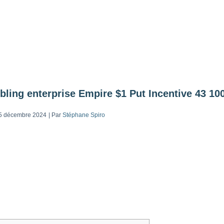
ling enterprise Empire $1 Put Incentive 43 100
5 décembre 2024
|
Par
Stéphane Spiro