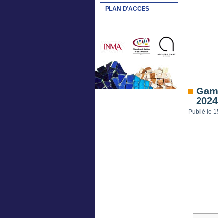
PLAN D’ACCES
Gamb
2024
Publié le
1