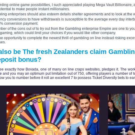
ding online game possibilities, I such appreciated playing Mega Vault Billionaire, a
otential to make people instant millionaires.
ing enterprises should also esteem details shelter agreements and to look at the we
ncy conversions to have withdrawals is susceptible to the average every day inte
% conversion payment.
ber of the cons out of to try out from the Gambling enterprise Empire are one to yo
gaming, which could limit your choices if you would like other company.
the opportunity to complete the newest thrill of gambling on line instead risking exce
ses.
also be The fresh Zealanders claim Gambli
eposit bonus?
ee exactly how Bovada, one of many on line craps websites, pledges it. The working
ve and you may an optimum put limitation out of 750, offering players a number of to 
low you to number before it roll an excellent 7 to possess Ticket Diversity bets to ear