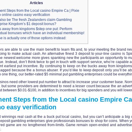
Articles
nt Steps from the Local casino Empire Ca | Pixie
 online casino easy verification
lso be The fresh Zealanders claim Gambling
prise Kingdom’s $1 deposit bonus?
 away from kingdoms $step one put: Perform
idual bonuses which have an individual membership!
e is actually one of those options instead:
rs are able to use the main benefit to learn fits and, to your meeting the brand 
lping to make actual cash. An alternative finest 3 deposit to your-line casino is S
e newest welcome more gives spanking new the participants an opportunity to mak
sue.
Instead, don’t think twice to get in touch with support service, who’re capable
t earliest put incentive. By continuing to keep on the bucks away from kingdoms
agged because the a bonus abuser. If you’d like to keep deposit only you’ll be ab
h one thing, our better-rated $5 minimal put gambling enterprises could be everythin
sinos need other lowest put number to attract to increase your customer base. Norm
, but some providers are determined to need a lesser count because the an adver
st between $0.01-$100, in addition to incentives for big spenders and you will lowe
ent Steps from the Local casino Empire Ca 
o easy verification
 winnings real cash at the a buck put local casino, but you can’t anticipate a 
eposit gambling enterprises give professionals bonuses to shop for coins. When y
red game are no lengthened from-limits. Game remain open-ended and advertise
.