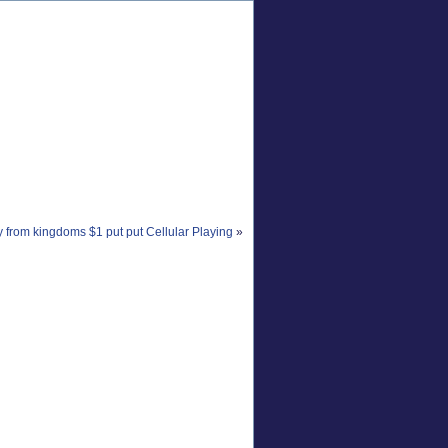
 from kingdoms $1 put put Cellular Playing
»