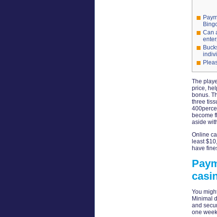
Payme
Bingo
Can a
enter
Bucks
indiv
Pleas
The playe
price, he
bonus. Th
three tis
400percen
become fl
aside wit
Online ca
least $10
have fine
Paym
casin
You might
Minimal d
and secu
one week