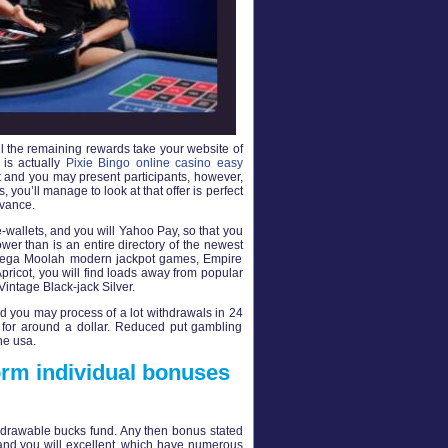
l the remaining rewards take your website of
 is actually
Pixie Bingo online casino easy
 and you may present participants, however,
 you’ll manage to look at that offer is perfect
dvance.
wallets, and you will Yahoo Pay, so that you
ower than is an entire directory of the newest
l Mega Moolah modern jackpot games, Empire
pricot, you will find loads away from popular
intage Black-jack Silver.
d you may process of a lot withdrawals in 24
e for around a dollar. Reduced put gambling
he usa.
rm individual bonuses
ithdrawable bucks fund. Any then bonus stated
 and you will excellent, which have numerous