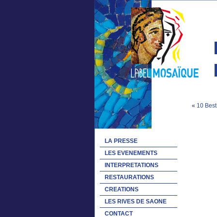
«
10 Best
LA PRESSE
LES EVENEMENTS
INTERPRETATIONS
RESTAURATIONS
CREATIONS
LES RIVES DE SAONE
CONTACT