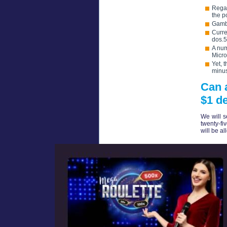
Regar
the p
Gambl
Curre
dos.5
A num
Micro
Yet, 
minu
Can 
$1 d
We will s
twenty-fi
will be al