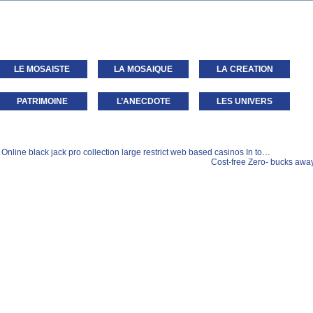
LE MOSAISTE
LA MOSAIQUE
LA CREATION
PATRIMOINE
L’ANECDOTE
LES UNIVERS
 Online black jack pro collection large restrict web based casinos In to…
Cost-free Zero- bucks away