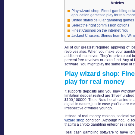
Articles
Play wizard shop: Finest gambling est
application games to play for real mon
United states cellular gambling games
Select the right commission options
Finest Casinos on the internet: You
Jackpot Chasers: Stories from Big Win
All of our greatest required applying of
revolves also. When you make your gamblin
additional incentives. They’re private put b
percent free revolves or extra fund.
Any of 
software. You might play the same type of 
Play wizard shop: Fin
play for real money
It supports deposits and you may withdraw
limitation deposit restrict are $five-hundre
$100,100000. Thus, Nuts Local casino is a
digital in nature, just in case you’lso are 
irrespective of where your go.
Instead of real-money casinos, societal 
wizard shop
condition. Although not, I dis
that it’s a crypto gambling enterprise is one
Real cash gambling software to have ip