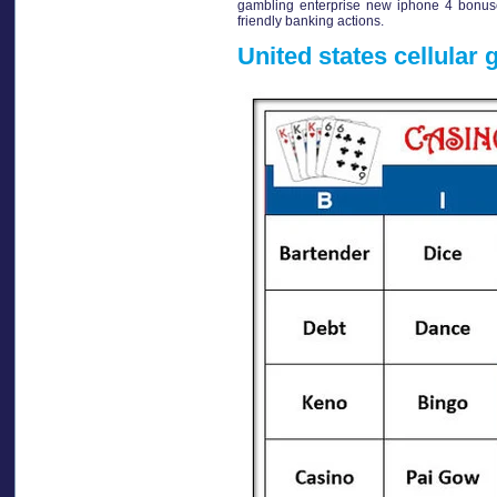
gambling enterprise new iphone 4 bonuse
friendly banking actions.
United states cellular