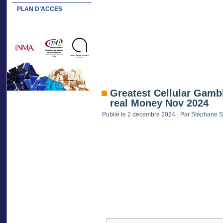
PLAN D’ACCES
Greatest Cellular Gamb
real Money Nov 2024
Publié le
2 décembre 2024
|
Par
Stéphane S