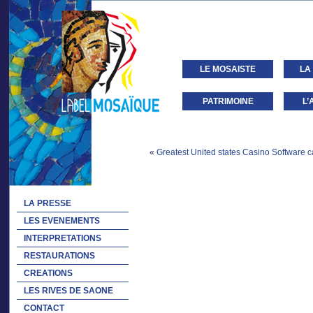
LE MOSAISTE
LA
PATRIMOINE
L’
«
Greatest United states Casino Software 
LA PRESSE
LES EVENEMENTS
INTERPRETATIONS
RESTAURATIONS
CREATIONS
LES RIVES DE SAONE
CONTACT