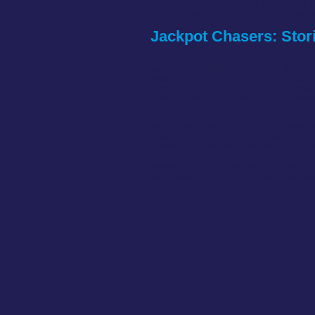
registered and regulated by the Federal L
financials, local casino organization, sto
Jackpot Chasers: Stor
The new welcome give brings as much as $
establishment Application shines as the
application, offering a great VIP advantage
from cellular gambling establishment playi
Ignition Casino to your engaging Las Atlant
gambling knowledge.
We, an expert local casino search party, 
Bestcasino.com try an independent online
shown on this web site is precisely for ente
which will get changes otherwise withdraw
anyone 18 yrs old otherwise more mature an
and conditions related to per gambling esta