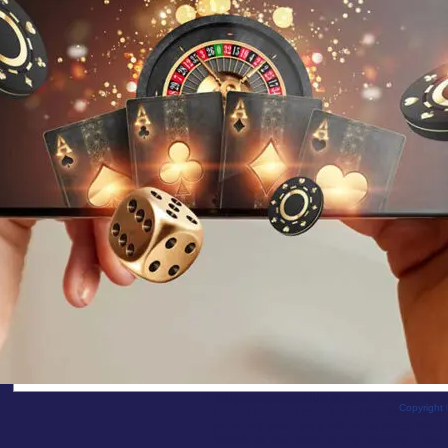
Publié dans
All game play adds to your answering yo
mosaïque-lyon
Copyright 
advertisements certainly place the “socia
provide it away very with ease since the it
benefit of the brand in my situation. The