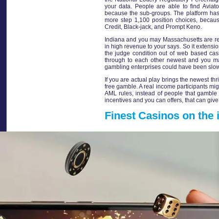
your data. People are able to find Aviato
because the sub-groups. The platform ha
more step 1,100 position choices, becaus
Credit, Black-jack, and Prompt Keno.
Indiana and you may Massachusetts are requi
in high revenue to your says. So it extensio
the judge condition out of web based casin
through to each other newest and you may
gambling enterprises could have been slow 
If you are actual play brings the newest thri
free gamble. A real income participants mi
AML rules, instead of people that gamble t
incentives and you can offers, that can giv
Finest Casinos on the 