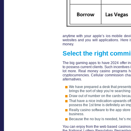
anytime with your apple’s ios mobile dev
websites and you will applications. Here
money.
Select the right commi
The big gaming apps to have 2024 offer inc
to possess current clients. Such incentives 
lot more. Real money casino programs hel
cryptocurrencies. Cellular commission cha
alternatives.
We have prepared a desk that presents 
brings the sort of step you’re searching 
Draw out of number on the cards because
That have a nice indication-upwards of
possess the 1st time is definitely an im
Really casino software to the app stor
business.
Because the no buy is needed, he’s mo
You can enjoy from the web based casinos 
the National Lottery Regulatory Percentage