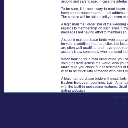
around and safe to use. In case the interfac
To be sure, it is necessary to read buyer 
have phone numbers and email addresses for
The service will be able to tell you even mo
A legit snail mail order star of the wedding
regards to membership on such sites. It migh
messages not having effort to members so, 
A superb mail purchase bride web page will
for you. In addition there are sites that foc
are often well-qualified and have good repu
actually know somebody who has used them
When looking for a mail order bride, you n
solo girls from across the world. Also yo
Make sure you check out assessments of the
wish to be stuck with someone who can’t m
A legit mail purchase bride will most likely
Eastern European countries, Latin America, 
with the built-in messaging features. Snai
dating websites.
Copyright 
As opposed to many persons think, snail mai
ladies are not required to use these servi
there are plenty of legitimate email order 
scammers. You’ll certainly be glad you fou
A legit mail order bride webpage will off
Publié dans
mosaïque-lyon
thousands of women on these sites — inclu
deals and bonuses for new customers. You can