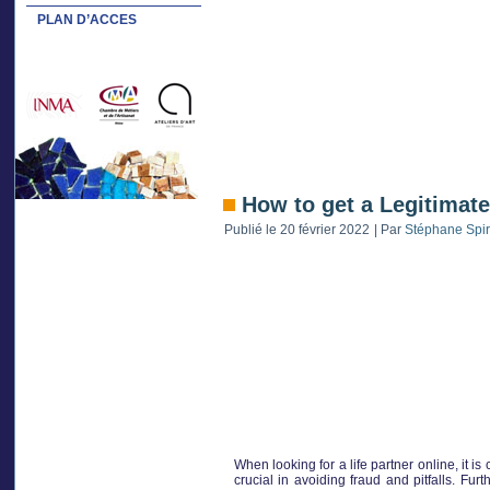
PLAN D’ACCES
How to get a Legitimate
Publié le
20 février 2022
|
Par
Stéphane Spi
When looking for a life partner online, it i
crucial in avoiding fraud and pitfalls. Fur