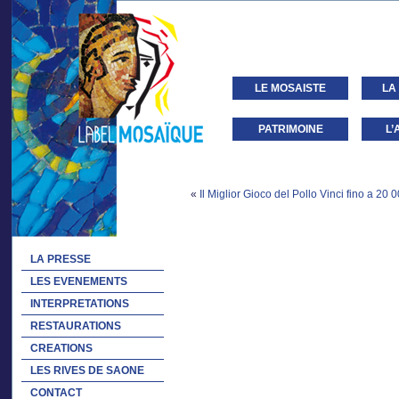
LE MOSAISTE
LA
PATRIMOINE
L’
«
Il Miglior Gioco del Pollo Vinci fino a 20 0
LA PRESSE
LES EVENEMENTS
INTERPRETATIONS
RESTAURATIONS
CREATIONS
LES RIVES DE SAONE
CONTACT