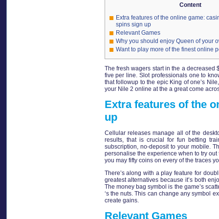
Content
Extra features of the online game: casi
spins sign up
Relevant Games
Why you should enjoy Queen of your ow
Want to play more of the finest online 
The fresh wagers start in the a decreased 
five per line. Slot professionals one to kn
that followup to the epic King of one’s Nil
your Nile 2 online at the a great come acros
Extra features of the 
up
Cellular releases manage all of the deskto
results, that is crucial for fun betting 
subscription, no-deposit to your mobile. Th
personalise the experience when to try out
you may fifty coins on every of the traces 
There’s along with a play feature for doubl
greatest alternatives because it’s both en
The money bag symbol is the game’s scatte
‘s the nuts. This can change any symbol ex
create gains.
Relevant Games