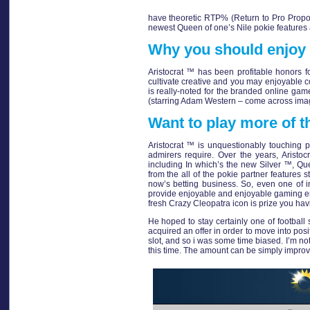
have theoretic RTP% (Return to Pro Proport
newest Queen of one’s Nile pokie features a
Why you should enjoy 
Aristocrat ™ has been profitable honors 
cultivate creative and you may enjoyable c
is really-noted for the branded online gam
(starring Adam Western – come across ima
Want to play more of t
Aristocrat ™ is unquestionably touching pa
admirers require. Over the years, Arist
including In which’s the new Silver ™, Que
from the all of the pokie partner features s
now’s betting business. So, even one of 
provide enjoyable and enjoyable gaming enj
fresh Crazy Cleopatra icon is prize you ha
He hoped to stay certainly one of football 
acquired an offer in order to move into posi
slot, and so i was some time biased. I’m no
this time. The amount can be simply improv