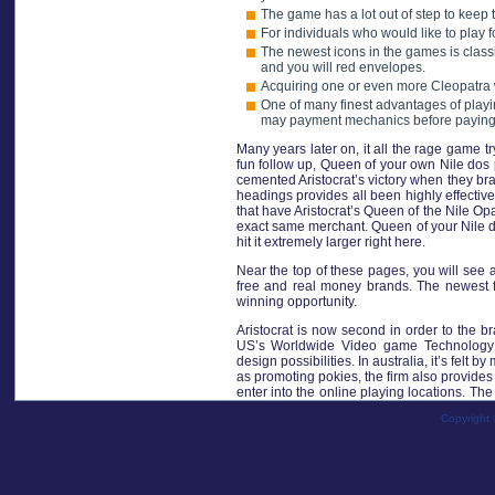
The game has a lot out of step to keep t
For individuals who would like to play 
The newest icons in the games is classi
and you will red envelopes.
Acquiring one or even more Cleopatra w
One of many finest advantages of playin
may payment mechanics before paying
Many years later on, it all the rage game
fun follow up, Queen of your own Nile dos
cemented Aristocrat’s victory when they bra
headings provides all been highly effectiv
that have Aristocrat’s Queen of the Nile Opa
exact same merchant. Queen of your Nile de
hit it extremely larger right here.
Near the top of these pages, you will see a
free and real money brands. The newest fr
winning opportunity.
Aristocrat is now second in order to the b
US’s Worldwide Video game Technology b
design possibilities. In australia, it’s felt
as promoting pokies, the firm also provides
enter into the online playing locations. Th
Publié dans
to operators who wish to do on line digital 
mosaïque-lyon
Copyright 