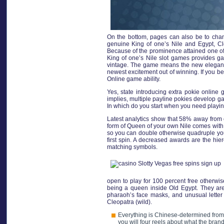
On the bottom, pages can also be to chan
genuine King of one’s Nile and Egypt, Cle
Because of the prominence attained one of
King of one’s Nile slot games provides g
vintage. The game means the new elegance
newest excitement out of winning. If you be
Online game ability.
Yes, state introducing extra pokie online
implies, multiple payline pokies develop ga
In which do you start when you need playin
Latest analytics show that 58% away from 
form of Queen of your own Nile comes with a
so you can double otherwise quadruple your
first spin. A decreased awards are the hi
matching symbols.
open to play for 100 percent free otherwis
being a queen inside Old Egypt. They are 
pharaoh’s face masks, and unusual letter
Cleopatra (wild).
Everything is Chinese-determined from t
you will four reels about what the bran