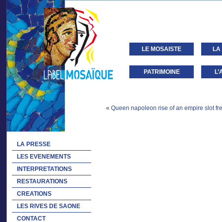
LE MOSAISTE
LA
PATRIMOINE
L’
«
Queen napoleon rise of an empire slot fr
LA PRESSE
LES EVENEMENTS
INTERPRETATIONS
RESTAURATIONS
CREATIONS
LES RIVES DE SAONE
CONTACT