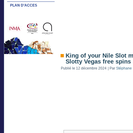
PLAN D’ACCES
King of your Nile Slot
Slotty Vegas free spins
Publié le
12 décembre 2024
|
Par
Stéphane 