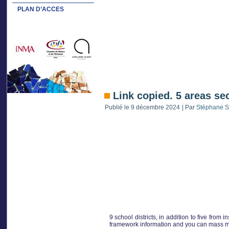
PLAN D’ACCES
Link copied. 5 areas se
Publié le
9 décembre 2024
|
Par
Stéphane S
9 school districts, in addition to five from 
framework information and you can mass med