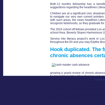
Both-12 months fellowship has a benefi
suggestions regarding the headlines Litera
Children are at a significant civic disad
to navigate our very own current pointers
with such areas, the news headlines Liter
recognize falsehoods, so they graduate for t
The 2024 cohort off fellows provided Los a
school Area, Beverly Slopes Harmonious Uni
Service into literacy project’s work in Lo
throughout the Eli and you may Edythe Broa
Hook duplicated. The f
chronic absences certa
growing a yearly review of chronic absence
by Assemblymember Marc Berman and you c
Copyright 
The balance together with authorizes the 
research the reasons to own persistent a
universities to address the individuals reas
The latest Ca Structure promises incarcer
Publié dans
payday america loan
stated that more 30% of their people was in
is an urgently called for intervention to 
Berman, D-Menlo Playground, within the a