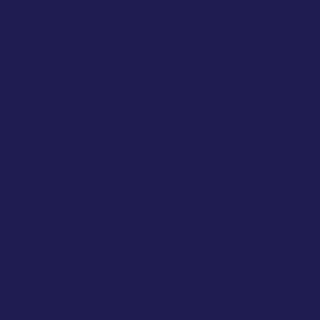
But not, very public casinos are certain 
Sweeps Money. The united states online cas
see our very own round-upwards of the bes
activity, but it is important to see the com
claim the advantage, betting standards, qu
also are best for the newest participants 
financial.