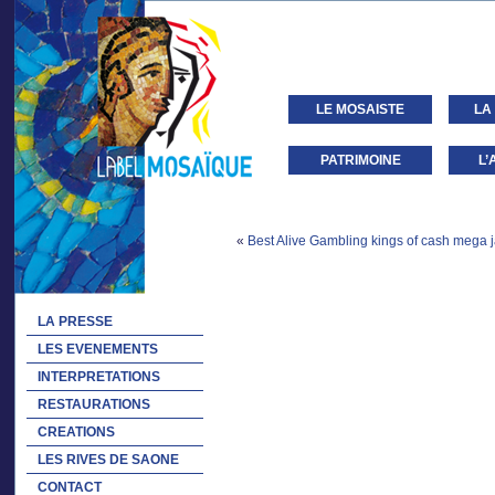
LE MOSAISTE
LA
PATRIMOINE
L’
«
Best Alive Gambling kings of cash mega 
LA PRESSE
LES EVENEMENTS
INTERPRETATIONS
RESTAURATIONS
CREATIONS
LES RIVES DE SAONE
CONTACT