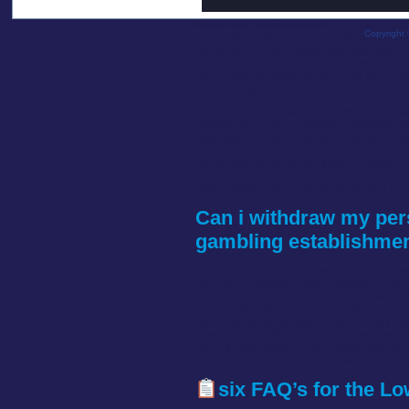
Publié dans
Aforementioned stems from the point that
mosaïque-lyon
Copyright 
redemptions, but you can continue to have
conscious of bonus wagering conditions, t
seeking obvious and you may allege a plus 
you’ll have the opportunity to use your mobi
cellular programs.
You should also sample whether a gambling
addition to if your gambling establishm
advantages. Casinos on the internet fool aro
most well-known try handmade cards, which
survey carried out by the fresh Canadian 
frequently than someone else to have Cana
Palace Group, are a highly-considered nam
Can i withdraw my per
gambling establishme
Featuring its antique 5-reels and step thre
you may a fantastic enjoy element. Even i
cashing out; your choices was somewhat min
such as Neteller and you will Skrill as the,
Which means good value and you may lets a 
Even if a lot of Kiwi casinos on the internet
value for the currency. So it dependent gam
Jackpots and you will innovative Megaway
six FAQ’s for the L