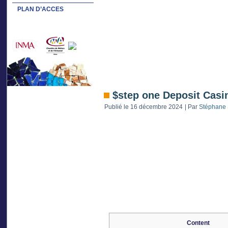
PLAN D’ACCES
$step one Deposit Casi
Publié le
16 décembre 2024
|
Par
Stéphane 
Content