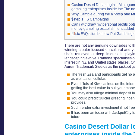
Casino Desert Dollar login – Microgam
gambling enterprises inside the The 
Why Gamble during the a $step one Mi
$step 1 FS Campaigns
Can i withdraw my personal profits obt
money gambling establishment added
six FAQ’s for the Low Put Gambling 
There are not any genuine downsides to tha
winning creator focused on cultural and y
she’s removed a deep interest in playin
landscaping evolve.
Ramona specialises on 
interest in NZ and United states places. O
Aurum Trademark Studios as the jackpot g
The fresh Zealand participants get no p
as well as on cellular.
Even if lots of Kiwi casinos on the inte
getting the best value to suit your mone
You may also allege minimal deposit bon
You could predict juicier greeting inc
provides.
Such render extra investment if not fre
It has been an issue with JackpotCity fo
future.
Casino Desert Dollar 
enterprises inside the