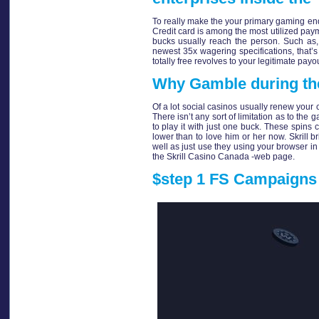
To really make the your primary gaming end u
Credit card is among the most utilized paym
bucks usually reach the person. Such as, 
newest 35x wagering specifications, that’s
totally free revolves to your legitimate payo
Why Gamble during the
Of a lot social casinos usually renew your c
There isn’t any sort of limitation as to th
to play it with just one buck. These spin
lower than to love him or her now. Skrill 
well as just use they using your browser in 
the Skrill Casino Canada -web page.
$step 1 FS Campaigns