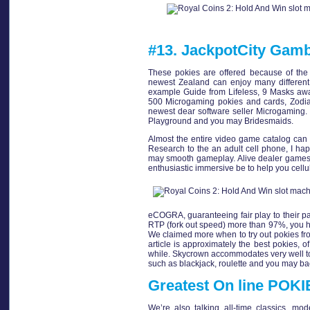
#13. JackpotCity Gamb
These pokies are offered because of the
newest Zealand can enjoy many different
example Guide from Lifeless, 9 Masks awa
500 Microgaming pokies and cards, Zodiac
newest dear software seller Microgaming. 
Playground and you may Bridesmaids.
Almost the entire video game catalog can 
Research to the an adult cell phone, I ha
may smooth gameplay. Alive dealer games s
enthusiastic immersive be to help you cellul
eCOGRA, guaranteeing fair play to their p
RTP (fork out speed) more than 97%, you ha
We claimed more when to try out pokies fr
article is approximately the best pokies, 
while. Skycrown accommodates very well to
such as blackjack, roulette and you may ba
Greatest On line POKI
We’re also talking all-time classics, m