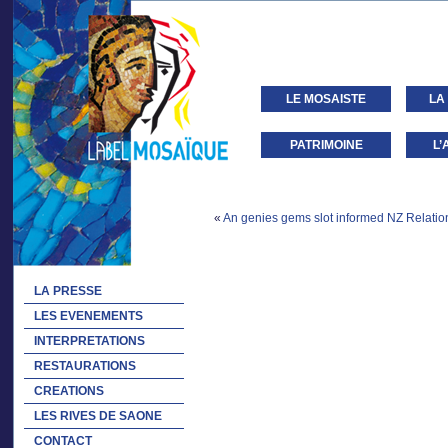
LE MOSAISTE
LA
PATRIMOINE
L’
«
An genies gems slot informed NZ Relatio
LA PRESSE
LES EVENEMENTS
INTERPRETATIONS
RESTAURATIONS
CREATIONS
LES RIVES DE SAONE
CONTACT