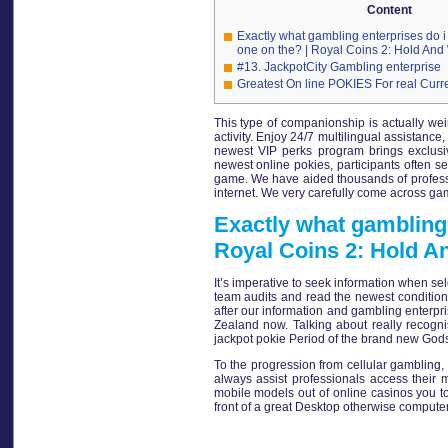
Content
Exactly what gambling enterprises do i
one on the? | Royal Coins 2: Hold And
#13. JackpotCity Gambling enterprise
Greatest On line POKIES For real Cur
This type of companionship is actually we
activity. Enjoy 24/7 multilingual assistanc
newest VIP perks program brings exclusi
newest online pokies, participants often se
game. We have aided thousands of profess
internet. We very carefully come across g
Exactly what gambling 
Royal Coins 2: Hold A
It’s imperative to seek information when se
team audits and read the newest condition
after our information and gambling enterpr
Zealand now. Talking about really recogn
jackpot pokie Period of the brand new Gods
To the progression from cellular gambling
always assist professionals access their 
mobile models out of online casinos you to 
front of a great Desktop otherwise computer