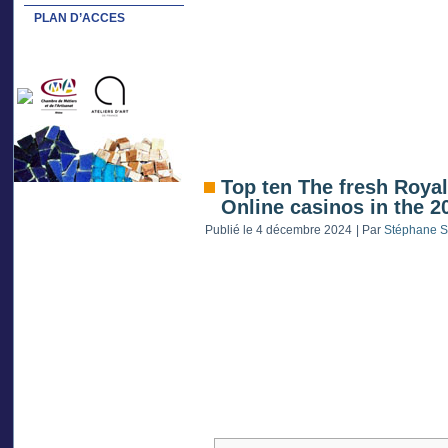
PLAN D’ACCES
Top ten The fresh Roya
Online casinos in the 2
Publié le
4 décembre 2024
|
Par
Stéphane S