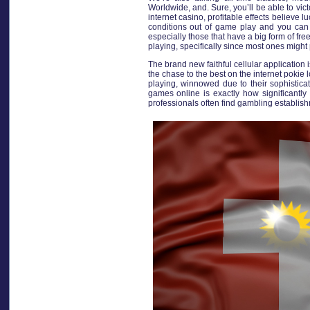
Worldwide, and. Sure, you’ll be able to vic
internet casino, profitable effects believe 
conditions out of game play and you can 
especially those that have a big form of fr
playing, specifically since most ones might
The brand new faithful cellular application i
the chase to the best on the internet pokie
playing, winnowed due to their sophistica
games online is exactly how significantly 
professionals often find gambling establis