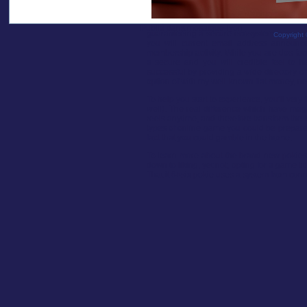
Publié dans
mosaïque-lyon
guaranteeing a secure ecosystem to own pe
Copyright 
you will current email address announc
membership activity. While you are dos-fact
a secure and you will credible feel to 
successful by providing a wide directory o
option of with my well-known fiat money, ne
To help you start to experience, you’ll very
well). The real difference which have meg
reels anytime, and therefore transform the 
types of online game you could be prepared
fact that you could gamble in the home.
To learn more about the brand new pokies 
down to liking, yet not, opting for a game t
That it 6×six pokie uses a system from co