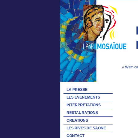
«
Wsm cas
LA PRESSE
LES EVENEMENTS
INTERPRETATIONS
RESTAURATIONS
CREATIONS
LES RIVES DE SAONE
CONTACT