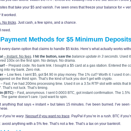
sites that take your $5 and vanish. I’ve seen ones that freeze your balance for « veri
 It worked.
 No tricks
. Just cash, a few spins, and a chance.
 I need.
 Payment Methods for $5 Minimum Deposits
ed every damn option that claims to handle $5 kicks. Here’s what actually works witho
al
– Instant. No fees
.
I hit the button, saw the
balance update in 3 seconds
. Used i
ed 100x on the first spin. No delays. No drama.
urf
– Prepaid code. No bank link. I bought a $5 card at a gas station. Entered the c
ng into my bank. Zero risk.
er
– Low fees. I sent $5, got $4.90 in play money. The 1% cut? Worth it. I used it on
ggered on the third spin. That’s the kind of luck you don’t get with crypto.
– Fast. I’ve had 200ms processing time. Used it on a 3.5x RTP slot with wilds that t
. That’s not luck. That’s timing.
in (BTC)
– Fast, anonymous. I sent 0.0003 BTC, got instant confirmation. The 1.5% 
 The game doesn’t care. I just want to spin.
st anything that says « instant » but takes 15 minutes. I’ve been burned. I’ve seen
these.
r if you’re wary
.
Neosurf if you want no trace
. PayPal if you’re in a rush. BTC if you’
 avoid anything with a 5% fee. That’s not a fee. That’s a tax on your bankroll.