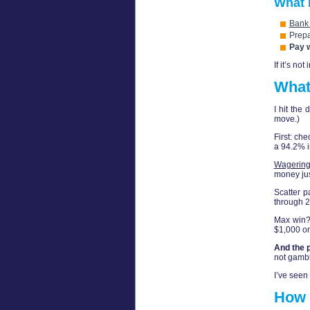
What 
Bank 
Prepa
Pay w
If it’s no
What
I hit the
move.)
First: ch
a 94.2% in
Wagering
money jus
Scatter p
through 20
Max win? 
$1,000 on
And the 
not gambli
I’ve seen 
How 