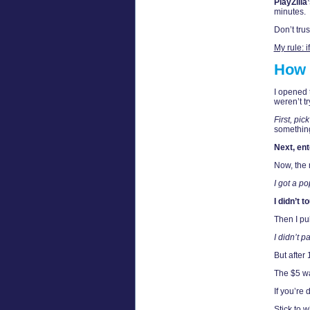
PlayZilla
minutes.
Don’t trus
My rule: if
How 
I opened 
weren’t tr
First, pic
something
Next, ent
Now, the 
I got a p
I didn’t 
Then I pul
I didn’t p
But after 
The $5 was
If you’re 
Stick to 