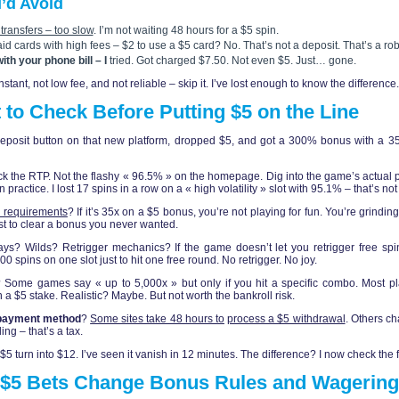
I’d Avoid
transfers – too slow
. I’m not waiting 48 hours for a $5 spin.
id cards with high fees – $2 to use a $5 card? No. That’s not a deposit. That’s a rob
ith your phone bill – I
tried. Got charged $7.50. Not even $5. Just… gone.
t instant, not low fee, and not reliable – skip it. I’ve lost enough to know the difference.
 to Check Before Putting $5 on the Line
 deposit button on that new platform, dropped $5, and got a 300% bonus with a 35x
eck the RTP. Not the flashy « 96.5% » on the homepage. Dig into the game’s actual 
 practice. I lost 17 spins in a row on a « high volatility » slot with 95.1% – that’s not 
 requirements
? If it’s 35x on a $5 bonus, you’re not playing for fun. You’re grindi
t to clear a bonus you never wanted.
ays? Wilds? Retrigger mechanics? If the game doesn’t let you retrigger free spi
0 spins on one slot just to hit one free round. No retrigger. No joy.
Some games say « up to 5,000x » but only if you hit a specific combo. Most play
 a $5 stake. Realistic? Maybe. But not worth the bankroll risk.
payment method
?
Some sites take 48 hours to
process a $5 withdrawal
. Others ch
ng – that’s a tax.
$5 turn into $12. I’ve seen it vanish in 12 minutes. The difference? I now check the fin
$5 Bets Change Bonus Rules and Wagering 