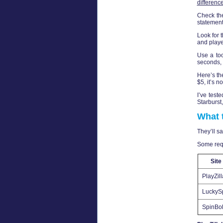
differenc
Check the
statement
Look for t
and played
Use a too
seconds, i
Here’s th
$5, it’s n
I’ve test
Starburst
What t
They’ll s
Some requ
Site
PlayZill
LuckyS
SpinBol