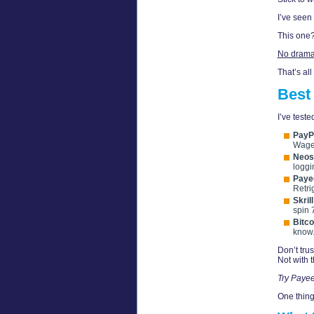
I’ve seen 
This one?
No drama.
That’s all
Best
I’ve test
PayP
Wager
Neos
loggi
Paye
Retri
Skrill
spin 7
Bitco
know.
Don’t tru
Not with 
Try Payee
One thing: