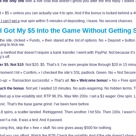
’s the only one
with a live chat that doesn’t ghost you after the first reply. I asked
t « $5 » unless you can actually use it to spin. And if the bonus is locked behind a 40x
 I can’t get a
real spin within 5 minutes of depositing, I leave. No second chances.
I Got My $5 Into the Game Without Gettin
the site, clicked « Funds, » then stared at the list of options. No « Deposit » butt
ying to trick me.
k a method that
doesn’t require a bank transfer. I went with PayPal. Not because it’s 
’s off.
er $5. Not $10
. Not $20. $5. That’s it. I’ve seen people blow through $20 in 15 minut
moment I hit « Confirm, » I checked the site’s SSL padlock. Green. No « Not Secure » 
op-up: « Transaction
successful. » That’s all
.
No « Welcome bonus
! » No « Free spi
touch the bonus
. Not yet. I waited 10 minutes. No auto-wagering. No hidden terms. 
led up a low-volatility slot. RTP 96.3%. Max Win 200x. I set a $1 wager. One spin. Los
anic
. That’s the base game grind. I’ve been here before.
18 spins, a scatter landed. Retriggered. Then another. I hit 50x. Then 100x. I wasn’t 
n’t a risk. It was a test. And it passed.
doing this, skip the « free » stuff. No one gives away $500 for nothing.
what you can afford. Watch the RTP. Check the volatility. And if the site doesn’t show