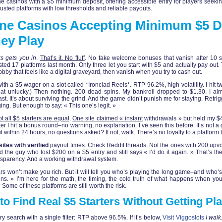
ne casinos with a $5 minimum deposit, offering accessible entry for players seekin
rusted platforms with low thresholds and reliable payouts.
ne Casinos Accepting Minimum $5 De
ey Play
s gets you in
.
That’s it. No fluff
. No fake welcome bonuses that vanish after 10 sp
tested 17 platforms last month. Only three let you start with $5 and actually pay ou
obby that feels like a digital graveyard, then vanish when you try to cash out.
with a $5 wager on a slot called *Ironclad Reels*. RTP 96.2%, high volatility. I hit t
hat unlucky.) Then nothing. 200 dead spins. My bankroll dropped to $1.30. I alm
ast. It’s about surviving the grind. And the game didn’t punish me for staying. Retri
ing. But enough to say: « This one’s legit. »
t all $5 starters are equal
.
One site claimed « instant
withdrawals » but held my $4
ter I hit a bonus round–no warning, no explanation. I’ve seen this before. It’s not a g
t within 24 hours, no questions asked? If not, walk. There’s no loyalty to a platform t
sites with verified
payout times. Check Reddit threads. Not the ones with 200 upvo
d the guy who lost $200 on a $5 entry and still says « I’d do it again. » That’s t
sparency. And a working withdrawal system.
ars won’t make you rich. But it will tell you who’s playing the long game–and who’s j
ins. » I’m here for the math, the timing, the cold truth of what happens when yo
Some of these platforms are still worth the risk.
to Find Real $5 Starters Without Getting Pl
ery search with a single filter: RTP above 96.5%. If it’s below,
Visit Viggoslots
I wal