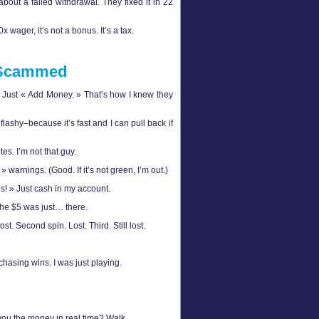
 about a failed withdrawal. They fixed it in 22
 wager, it’s not a bonus. It’s a tax.
g Scammed
on. Just « Add Money. » That’s how I knew they
flashy–because it’s fast and I can pull back if
es. I’m not that guy.
warnings. (Good. If it’s not green, I’m out.)
ns! » Just cash in my account.
The $5 was just… there.
t. Second spin. Lost. Third. Still lost.
chasing wins. I was just playing.
 you the money in real time? Walk.