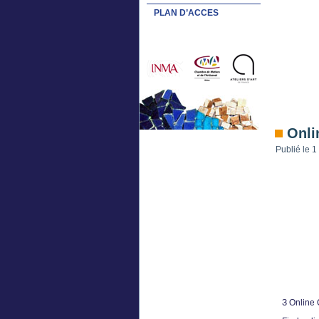
PLAN D’ACCES
Onli
Publié le
1
З Online