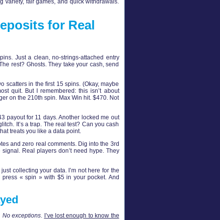
g variety, fair games, and quick withdrawals.
posits for Real
ins. Just a clean, no-strings-attached entry
t. The rest? Ghosts. They take your cash, send
wo scatters in the first 15 spins. (Okay, maybe
ost quit. But I remembered: this isn’t about
gger on the 210th spin. Max Win hit. $470. Not
3 payout for 11 days. Another locked me out
litch. It’s a trap. The real test? Can you cash
hat treats you like a data point.
tes and zero real comments. Dig into the 3rd
he signal. Real players don’t need hype. They
ust collecting your data. I’m not here for the
u press « spin » with $5 in your pocket. And
ayed
k. No exceptions
.
I’ve lost enough to know the