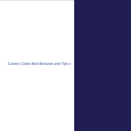
Casino Codes Best Bonuses and Tips
»