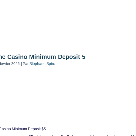
ne Casino Minimum Deposit 5
 février 2026
|
Par
Stéphane Spiro
 Casino Minimum Deposit $5