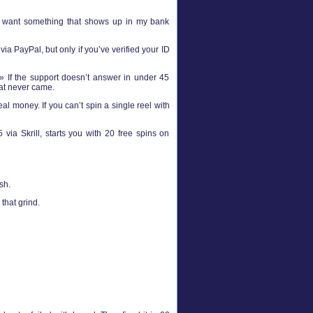
. I want something that shows up in my bank
via PayPal, but only if you’ve verified your ID
 » If the support doesn’t answer in under 45
that never came.
eal money. If you can’t spin a single reel with
 via Skrill, starts you with 20 free spins on
sh.
that grind.