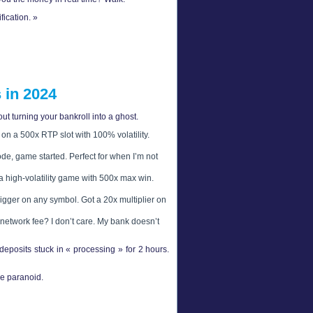
fication. »
 in 2024
ut turning your bankroll into a ghost.
t on a 500x RTP slot with 100% volatility.
ode, game started. Perfect for when I’m not
 a high-volatility game with 500x max win.
rigger on any symbol. Got a 20x multiplier on
network fee? I don’t care. My bank doesn’t
 deposits stuck in « processing » for 2 hours.
re paranoid.