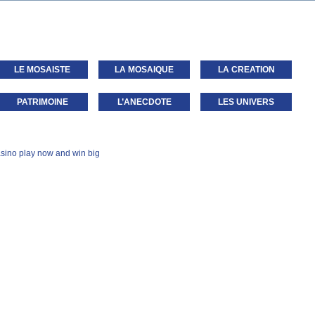
LE MOSAISTE
LA MOSAIQUE
LA CREATION
PATRIMOINE
L’ANECDOTE
LES UNIVERS
ino play now and win big