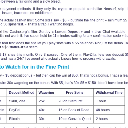
e between a fair
grind and a slow bleed.
 payment methods. If they only list crypto or prepaid cards like Neosurf, skip
. Instant, traceable, no middlemen.
he actual cash-in limit. Some sites say « $5 » but hide the fine print: « minimum $5 
 50 spins first. » That’s a trap. I want no hoops.
l like Casino.org’s filter. Sort by « Lowest Deposit » and « Live Chat Available.
t’s not worth it. I’ve sat on hold for 11 minutes waiting for a « confirmation code » 
e real test: does the site let you play slots with a $5 balance? Not just the demo. R
ot a $5 starter–it’s a scam.
ed 17 sites this month. Only 3 passed. One of them, PlayZilla, lets you deposit $5
, and has a 24/7 live agent who actually knows how to process withdrawals.
o Watch for in the Fine Print
ay « $5 deposit bonus » but then cap the win at $50. That’s not a bonus. That’s a lea
ire 30x wagering on the bonus. With $5, that’s 30x $5 = $150. I don’t have time for 
Deposit Method
Wagering
Free Spins
Withdrawal Time
a
Skrill, Visa
25x
20 on Starburst
1 hour
pin
PayPal
40x
15 on Book of Dead
48 hours
t
Bitcoin
30x
10 on Gonzo’s Quest
2 hours