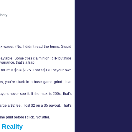
bery.
 wager. (No, I didn’t read the terms. Stupid
paytable. Some titles claim high RTP but hide
variance, that’s a trap.
ng for 35 × $5 = $175. That’s $170 of your own
ns, you’re stuck in a base game grind. I sat
ers never see it. If the max is 200x, that’s
arge a $2 fee. I lost $2 on a $5 payout. That’s
e print before I click. Not after.
Reality