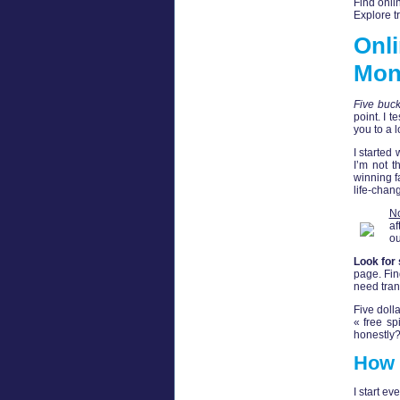
Find onli
Explore t
Onli
Mon
Five buck
point. I 
you to a l
I started 
I’m not t
winning f
life-chang
No
af
ou
Look for 
page. Fin
need tran
Five doll
« free sp
honestly? 
How 
I start ev