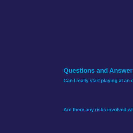
Another rookie error
?
Chasing losses wi
bankroll in two sessions. You need a proper
Not $0.25.
And don’t fall for the « I’ll just play one mo
game reset. I lost another $1.50. That’s ho
Set a hard stop. $1.50 loss? Walk. $3.00? 
keeping me from losing every session.
Finally, don’t skip the paytable. I missed 
spins wasted. (You don’t need to be a math 
Low entry doesn’t mean low risk. It means 
Otherwise, you’re just feeding the house ed
Questions and Answer
Can I really start playing at an
Yes, many online casinos allow players to
limited budgets to try out games without 
blackjack, and roulette, and players can use
and conditions of each site, as some may 
Are there any risks involved w
Depositing $5 does reduce the
financial r
main risk comes from the house edge built
have high wagering requirements on bonuses
licensed and regulated platforms that offer