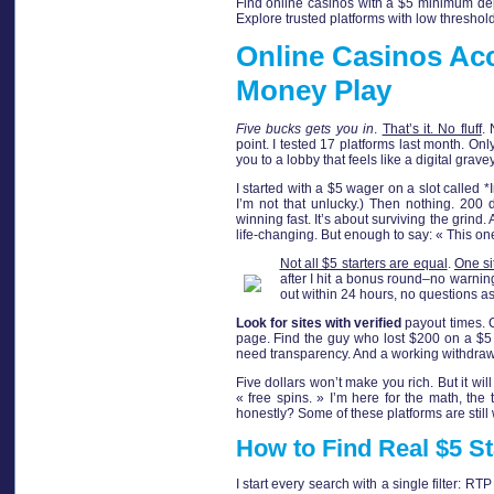
Find online casinos with a $5 minimum depo
Explore trusted platforms with low threshol
Online Casinos Ac
Money Play
Five bucks gets you in
.
That’s it. No fluff
. 
point. I tested 17 platforms last month. On
you to a lobby that feels like a digital grav
I started with a $5 wager on a slot called *I
I’m not that unlucky.) Then nothing. 200 
winning fast. It’s about surviving the grind
life-changing. But enough to say: « This one’
Not all $5 starters are equal
.
One si
after I hit a bonus round–no warning,
out within 24 hours, no questions ask
Look for sites with verified
payout times. 
page. Find the guy who lost $200 on a $5 e
need transparency. And a working withdraw
Five dollars won’t make you rich. But it wil
« free spins. » I’m here for the math, th
honestly? Some of these platforms are still w
How to Find Real $5 St
I start every search with a single filter: RT