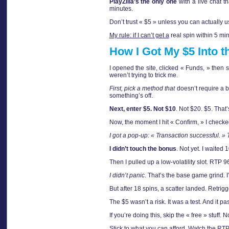
PlayZilla’s the only one
with a live chat th
minutes.
Don’t trust « $5 » unless you can actually use
My rule: if I can’t get a
real spin within 5 mi
How I Got My $5 Into
I opened the site, clicked « Funds, » then 
weren’t trying to trick me.
First, pick a method that
doesn’t require a ba
something’s off.
Next, enter $5. Not $10
. Not $20. $5. That’
Now, the moment I hit « Confirm, » I checked
I got a pop-up: « Transaction
successful. » T
I didn’t touch the bonus
. Not yet. I waite
Then I pulled up a low-volatility slot. RTP 9
I didn’t panic
. That’s the base game grind. 
But after 18 spins, a scatter landed. Retrigg
The $5 wasn’t a risk. It was a test. And it pa
If you’re doing this, skip the « free » stuff
Stick to what you can afford. Watch the RTP.