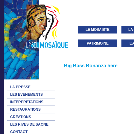
LE MOSAISTE
LA
PATRIMOINE
L’
Big Bass Bonanza here
LA PRESSE
LES EVENEMENTS
INTERPRETATIONS
RESTAURATIONS
CREATIONS
LES RIVES DE SAONE
CONTACT