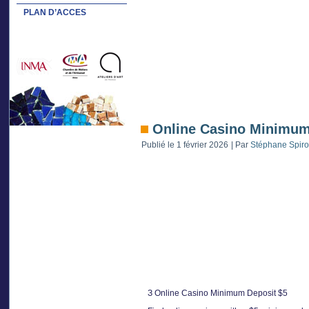
PLAN D’ACCES
Online Casino Minimum
Publié le
1 février 2026
|
Par
Stéphane Spiro
З Online Casino Minimum Deposit $5