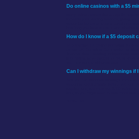
Do online casinos with a $5 m
Many online casinos that
accept $5 deposit
increase your starting balance, giving you
wager the bonus amount a certain number o
how long you have to use it, and whether it
How do I know if a $5 deposit c
To determine if a casino accepting $5 depos
as the UK Gambling Commission or Malta G
financial data. Reading independent review
information, have unclear terms, or show s
you may want to withdraw later.
Can I withdraw my winnings if 
Yes, you can withdraw winnings from a $5 dep
wagering requirements before you can w
requirement, you must bet $200 before yo
$50, so you might need to earn more than you
B04821A9