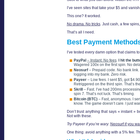
I’ve seen sites that take your $5 and vanish.
This one? It worked.
No drama. No tricks
. Just cash, a few spins
That’s all I need.
Best Payment Methods
I’ve tested every damn option that claims to
PayPal
– Instant. No fees
.
I hit the but
Wagered 100x on the first spin. No del
Neosurf
– Prepaid code. No bank link. I
logging into my bank. Zero risk.
Payeer
– Low fees. I sent $5, got $4.90
Retriggered on the third spin. That’s the
Skrill
– Fast. I’ve had 200ms processing 
spin 7. That’s not luck. That’s timing.
Bitcoin (BTC)
– Fast, anonymous. I sen
know. The game doesn’t care. I just wan
Don’t trust anything that says « instant » 
Not with these.
Try Payeer if you’re wary
.
Neosurf if you wa
One thing: avoid anything with a 5% fee. Tha