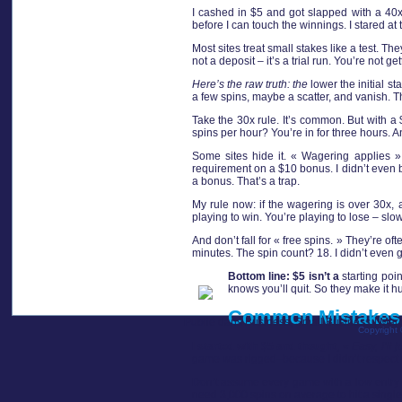
I cashed in $5 and got slapped with a 40x
before I can touch the winnings. I stared at
Most sites treat small stakes like a test. Th
not a deposit – it’s a trial run. You’re not ge
Here’s the raw truth: the
lower the initial s
a few spins, maybe a scatter, and vanish. Th
Take the 30x rule. It’s common. But with 
spins per hour? You’re in for three hours. A
Some sites hide it. « Wagering applies »
requirement on a $10 bonus. I didn’t even 
a bonus. That’s a trap.
My rule now: if the wagering is over 30x, 
playing to win. You’re playing to lose – slowl
And don’t fall for « free spins. » They’re of
minutes. The spin count? 18. I didn’t even ge
Bottom line: $5 isn’t a
starting poin
knows you’ll quit. So they make it hu
Common Mistakes 
Publié dans
Business, Small Business
|
Mar
Copyright 
I started with $5 and thought,
« Easy, I’ll 
game was rigged–because I didn’t respect 
Don’t assume every game with a low entry poi
need 3,000 spins on average to hit a single 