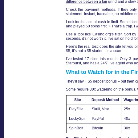
difference between a fair
grind and a slow 
Check the payment methods. If they only l
statement. Instant, traceable, no middlemen
Look for the actual cash-in limit. Some site
and played 50 spins first. » That’s a trap. I
Use a tool like Casino.org’s filter. Sort 
seconds, it’s not worth it. I’ve sat on hold 
Here’s the real test: does the site let you 
$5, it’s not a $5 starter–it’s a scam.
I’ve tested 17 sites this month. Only 3 pa
Starburst, and has a 24/7 live agent who a
What to Watch for in the Fi
They’ll say « $5 deposit bonus » but then ca
Some require 30x wagering on the bonus. Wit
Site
Deposit Method
Wagerin
PlayZilla
Skrill, Visa
25x
LuckySpin
PayPal
40x
SpinBolt
Bitcoin
30x