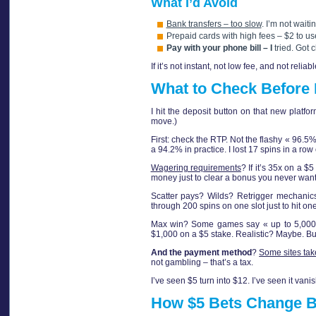
What I’d Avoid
Bank transfers – too slow
. I’m not waiti
Prepaid cards with high fees – $2 to us
Pay with your phone bill – I
tried. Got 
If it’s not instant, not low fee, and not relia
What to Check Before P
I hit the deposit button on that new platf
move.)
First: check the RTP. Not the flashy « 96.
a 94.2% in practice. I lost 17 spins in a row 
Wagering requirements
? If it’s 35x on a $
money just to clear a bonus you never wan
Scatter pays? Wilds? Retrigger mechanics?
through 200 spins on one slot just to hit one
Max win? Some games say « up to 5,000x » 
$1,000 on a $5 stake. Realistic? Maybe. But 
And the payment method
?
Some sites tak
not gambling – that’s a tax.
I’ve seen $5 turn into $12. I’ve seen it vanis
How $5 Bets Change B