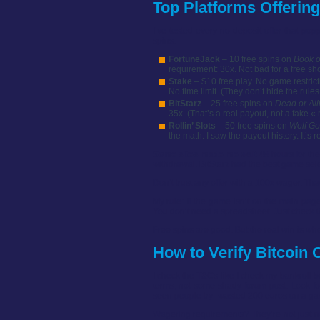
Top Platforms Offering
I’ve tested every no-deposit offer that pop
spins.
FortuneJack
– 10 free spins on
Book o
requirement: 30x. Not bad for a free sh
Stake
– $10 free play. No game restrict
No time limit. (They don’t hide the rules.
BitStarz
– 25 free spins on
Dead or Ali
35x. (That’s a real payout, not a fake «
Rollin’ Slots
– 50 free spins on
Wolf Go
the math. I saw the payout history. It’s re
Some sites made me wait 48
hours for the
withdrawal. BitStarz had the best game sele
Don’t trust any offer with a 100x wager. That’s
My rule: If the game isn’t on the main page, 
You don’t need a spreadsheet. Just check t
Free spins are good. But the real win is wh
How to Verify Bitcoin
I check the T&Cs like I check my bankroll b
terms, not some shady forum post. Look for t
seen people try–wasted 200 euros on a gam
Wagering requirements? They’re not just num