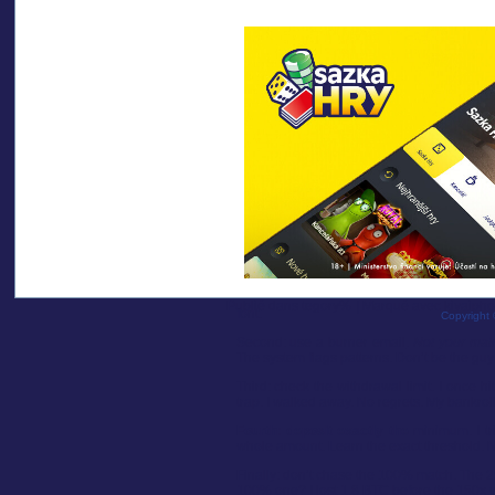
Publié dans
tegory%
|
Marqué avec
kivaiph
font.
Copyright 
Second: use a burner email
.
Not your mai
The system flags patterns. Don’t be the guy
Third: check the withdrawal limit. I once
trap. I walked away. No regrets. My bankroll
Fourth: deposit exactly the
minimum. I tri
whole amount. Learn the exact threshold. 
Finally: don’t chase the 100% match. The 2
100% one? I lost 1.8 BTC before the 150x was