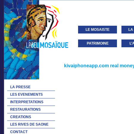
LE MOSAISTE
LA
PATRIMOINE
L’
kivaiphoneapp.com real mone
LA PRESSE
LES EVENEMENTS
INTERPRETATIONS
RESTAURATIONS
CREATIONS
LES RIVES DE SAONE
CONTACT