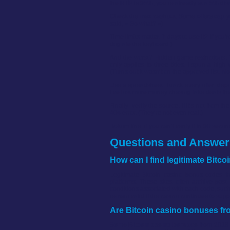
the RTP is 95%, you’re already at a 5% disa
Check the max cashout. Some offers cap you
said, « So what? »)
Time limits matter. 7 days to use it? If you
dog ate the keyboard.)
And the worst? Hidden game restrictions. Y
only applies to three titles. I spun a hig
(Turns out it wasn’t on the approved list. N
Use a spreadsheet. I track every offer: depos
I’ve lost more money chasing fake deals tha
Finally–verify the source. If it’s not from th
404 error. (They’re not even real.)
Bottom line: if you can’t verify it in 90 sec
Questions and Answer
How can I find legitimate Bitc
Legitimate Bitcoin casino bonus codes fr
platforms. These sites often archive past
conditions associated with each code, suc
remain valid if the casino continues to sup
Are Bitcoin casino bonuses fro
Some Bitcoin casino bonuses
from 2018 c