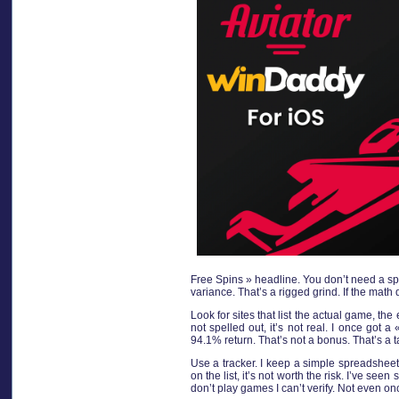
Free Spins » headline. You don’t need a spr
variance. That’s a rigged grind. If the mat
Look for sites that list the actual game, the
not spelled out, it’s not real. I once got
94.1% return. That’s not a bonus. That’s a t
Use a tracker. I keep a simple spreadshee
on the list, it’s not worth the risk. I’ve seen
don’t play games I can’t verify. Not even on