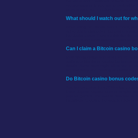
the value and conditions of these bonus
requirements or limited game availability. I
promotions to see if it offers better value. 
What should I watch out for w
When using old Bitcoin bonus codes, pay a
active due to changes in the casino’s polici
live dealer tables. There’s a risk that the 
the bonus and avoid entering codes on unoffi
Can I claim a Bitcoin casino b
Most Bitcoin casino bonuses from 2018, like
verify your identity or receive the bonus fu
details. Some sites might allow you to en
account setup and meeting any initial depos
Do Bitcoin casino bonus codes
Yes, bonus codes from 2018 often come wit
lower deposit requirements or simpler wag
popular games. The overall structure of 
incentives. Checking the specific rules for 