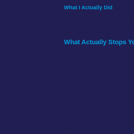
What I Actually Did
Found the offer. Used a new email. Deposi
Played the base game for 20 minutes. Hit 
Just the game.
That’s how it works
. Not magic. Not luck. Ju
What Actually Stops Y
I hit the spin button on that one 50x wager
80% of my bankroll.)
They’ll hand you a 100% match with no depo
a death sentence if you’re not grinding the
Maximum win capped at 50x your deposit? Y
streak of Scatters. And that’s not happening
Some sites block withdrawals if you use a 
restricted. » (Translation: you’re not allowe
They also limit the number of times you can 
7-day cooldown. So you’re stuck waiting. 
And the worst? They don’t list the real ma
out after I’d already lost 300 spins chasing it
Bottom line: if the terms don’t say « no w
close.