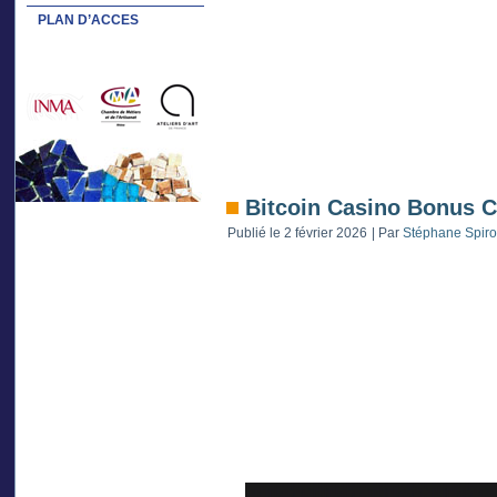
PLAN D’ACCES
Bitcoin Casino Bonus 
Publié le
2 février 2026
|
Par
Stéphane Spiro