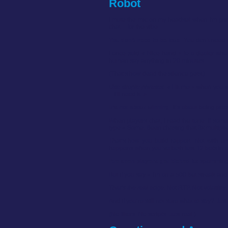
Robot
I mute the mic on my headset when I’m grindi
chat – for the vibe.
You don’t need to be loud
. You don’t need 
I once said « Nice hand » to a dealer who
human say anything in 20 minutes.
(That’s how dead the silence gets.)
Use simple phrases
. « Hit me » when you w
– I’ll need it. »
It’s not about winning
. It’s about being pre
When players chat, I read the tone. If some
type « Same. Been chasing that 3x multipli
That’s how you build rapport
. Not with e
happens when you’ve both lost 12 bets in a
I’ve seen players get kicked
for spamming «
But if you say « I’m on a 500-bet streak and 
That’s the real edge
. Not RTP. Not volatili
And if you’re still not sure what to say? Jus
(No filters. No scripts. Just real.)