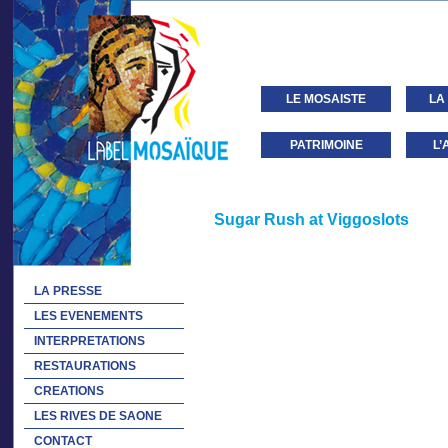
LE MOSAISTE
LA
PATRIMOINE
L’
Sugar Rush at Viggoslots
LA PRESSE
LES EVENEMENTS
INTERPRETATIONS
RESTAURATIONS
CREATIONS
LES RIVES DE SAONE
CONTACT