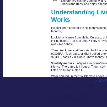
Explore live casino gaming with rea
understand rules, and enjoy a reali
Understanding Liv
Works
I’ve lost three bankrolls in six months because
Months.)
Look for a license from Malta, Curacao, or
in Photoshop. The real ones? They’re hyperl
away. No debate.
Then check the audit reports
. Not the on
eCOGRA, iTech Labs, or GLI. I pulled one 
92.3%. That’s a 2.8% hole. That’s money I d
Volatility matters
.
I played a baccarat vari
silence. The game felt rigged. Then I saw th
times *in a row* » high.)
Wagering requirements? If they’re above 30x
chasing a 100x rollover. That’s not a
Viggos
Copyright 
And the payout speed? I’ve waited 22 days f
The license holder? Registered in a country 
Stick to operators that publish full audit 
reviews saying « fast payouts. » I’ve never 
Publié dans
Business, Small Business
|
Mar
paying.)