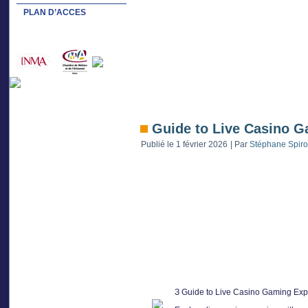
PLAN D’ACCES
Guide to Live Casino G
Publié le
1 février 2026
|
Par
Stéphane Spiro
З Guide to Live Casino Gaming Exp