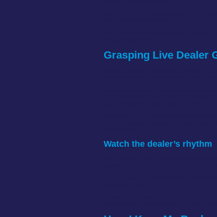
losing to your own setup.
Test it. Run a 15-minute session with no bets.
game. Blame the device.
And if you’re still having issues? Reboot. 
simple power cycle.
Grasping Live Dealer 
I sat at a Baccarat table last Tuesday. The 
even checked the payout chart. (Stupid. So 
Blackjack rules vary like weather in Vegas.
one you’re playing, you’re already behind.
full 30% bankroll drain over 10 hours.
Roulette? Don’t assume all wheels are th
5.26%. I played American for three hours. 
known better.)
Watch the dealer’s rhythm
Some dealers burn cards after every round. O
dealers pause before dealing–(they’re check
Live Roulette: the ball drops at 1.8 seconds. 
all tables are fair.)
Craps? The shooter has to pass the dice to th
I missed that. Lost 80 on a 6-2. (I didn’t kn