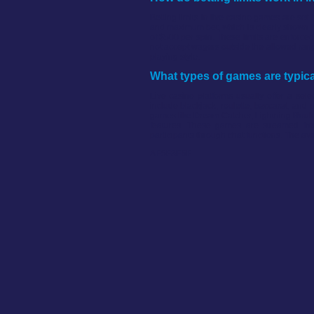
Betting limits in live casino games are s
and maximum bet, which is clearly shown b
of $500 per spin. These limits are enforced
not accept wagers outside the allowed rang
playing style.
What types of games are typical
Live casino platforms usually offer a sel
include blackjack, roulette, baccarat, an
games like Dream Catcher, Lightning Roule
features. These games are streamed from
participants through chat functions. The ava
AE5F3E6F