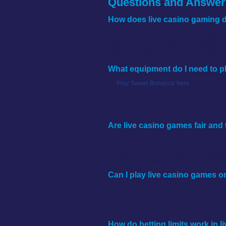
Questions and Answer
How does live casino gaming d
Live casino gaming involves
real dealers
other participants through chat, creating
(RNGs), live games rely on actual physica
adds transparency and a sense of realism 
What equipment do I need to p
To
Play Sweet Bonanza here
live casino
tablet, or smartphone with a modern brows
are accessible directly through a web bro
gameplay, especially in busy sessions wit
table clearly.
Are live casino games fair and
Reputable live casino
platforms use certi
independent auditors who check for compl
the entire process is streamed live, allo
reports on their websites. Choosing licens
Can I play live casino games 
Yes, many live casino games are available
offering responsive layouts and adaptive 
the casino. While the experience is similar
Some games also offer a « mini » mode for 
How do betting limits work in 