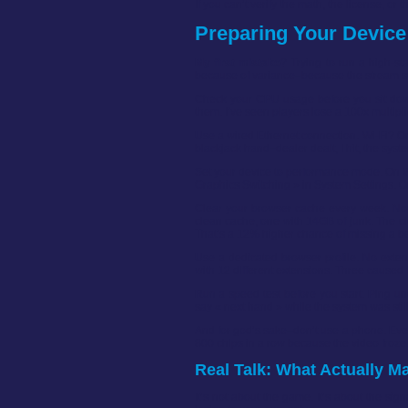
If you can’t verify the math, the license, or 
Preparing Your Device
My first mistake
? Trying to run a high-st
because of variance–because the stream stu
Check your CPU usage before you sit down
them. I’ve seen players lose a 100x multi
Use a wired Ethernet connection. Wi-Fi? Only
blackjack hand–dealer dealt, I hit, the syste
Set your device to performance
mode. On Wi
Graphics Switching » in System Settings. On
Clear your browser cache every week. Not 
clean cache, one with 14GB of junk. The c
That’s a 12% higher chance of missing a be
Use a dedicated browser profile. No exten
with 12 different extensions. Three caused 
Run a speed test before you start. Ping u
say « next hand » while the system was still
And for god’s sake–don’t use a phone. Even
800 chips in a row because the video froze.
Real Talk: What Actually Ma
It’s not about the game. It’s about the sig