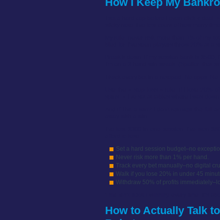
How I Keep My Bankrol
I set a hard cap before I even click « deal. »
sticky note. I’ve lost count of how many time
My rule: never risk more than 1% of my tot
bled for. I’ve seen players throw 20% at a s
Break it down: if my session bank is $500, I
I’m on a 3-hand win streak. (Spoiler: that s
I track every bet in a notepad. No apps. No aut
Use the « stop-loss » rule: if I lose 20%
spins. » I’ve sat at tables where I was down $
And if I hit a win? I don’t reinvest the full a
away with a win.
I’ve lost $300 in one session. I’ve won $
afford to lose.
Set a hard session budget–no exceptio
Never risk more than 1% per hand.
Track every bet manually–no digital cru
Walk if you lose 20% in under 45 minut
Withdraw 50% of profits immediately–loc
This isn’t about winning
every time. It’s ab
How to Actually Talk t